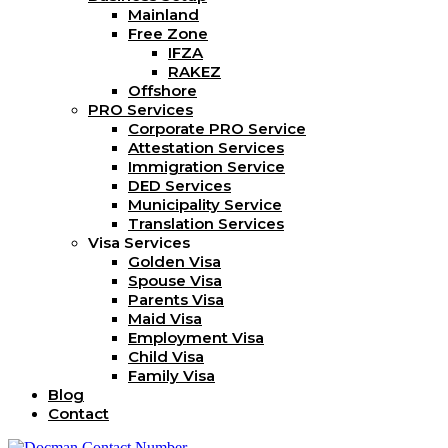
Mainland
Free Zone
IFZA
RAKEZ
Offshore
PRO Services
Corporate PRO Service
Attestation Services
Immigration Service
DED Services
Municipality Service
Translation Services
Visa Services
Golden Visa
Spouse Visa
Parents Visa
Maid Visa
Employment Visa
Child Visa
Family Visa
Blog
Contact