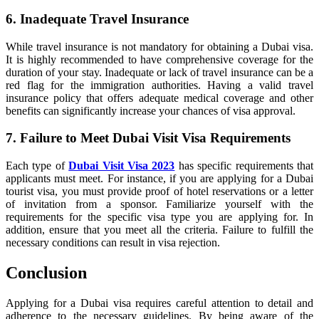
6. Inadequate Travel Insurance
While travel insurance is not mandatory for obtaining a Dubai visa.
It is highly recommended to have comprehensive coverage for the
duration of your stay. Inadequate or lack of travel insurance can be a
red flag for the immigration authorities. Having a valid travel
insurance policy that offers adequate medical coverage and other
benefits can significantly increase your chances of visa approval.
7. Failure to Meet Dubai Visit Visa Requirements
Each type of
Dubai Visit Visa 2023
has specific requirements that
applicants must meet. For instance, if you are applying for a Dubai
tourist visa, you must provide proof of hotel reservations or a letter
of invitation from a sponsor. Familiarize yourself with the
requirements for the specific visa type you are applying for. In
addition, ensure that you meet all the criteria. Failure to fulfill the
necessary conditions can result in visa rejection.
Conclusion
Applying for a Dubai visa requires careful attention to detail and
adherence to the necessary guidelines. By being aware of the