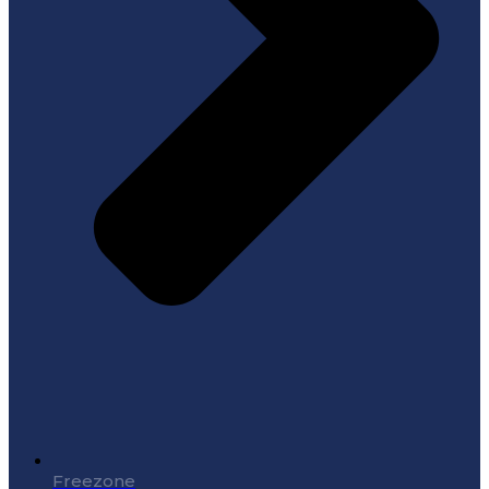
Freezone