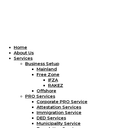
Menu
Home
About Us
Services
Business Setup
Mainland
Free Zone
IFZA
RAKEZ
Offshore
PRO Services
Corporate PRO Service
Attestation Services
Immigration Service
DED Services
Municipality Service