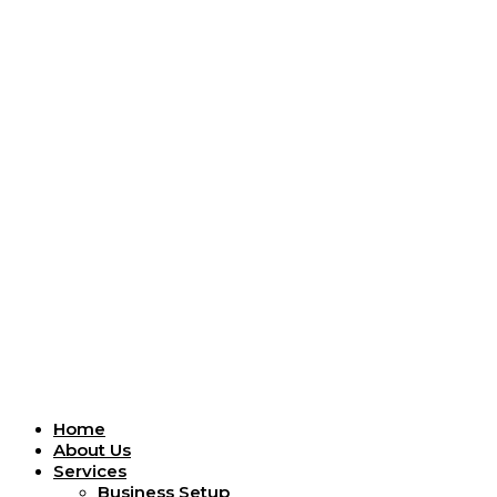
Menu
Home
About Us
Services
Business Setup