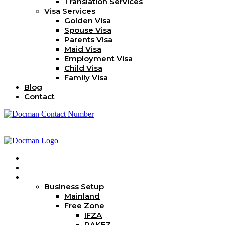
Translation Services
Visa Services
Golden Visa
Spouse Visa
Parents Visa
Maid Visa
Employment Visa
Child Visa
Family Visa
Blog
Contact
Home
About Us
Services
Business Setup
Mainland
Free Zone
IFZA
RAKEZ