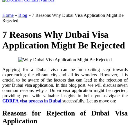
Home
»
Blog
» 7 Reasons Why Dubai Visa Application Might Be
Rejected
7 Reasons Why Dubai Visa
Application Might Be Rejected
Applying for a Dubai visa can be an exciting step towards
experiencing the vibrant city and all its wonders. However, it is
crucial to be aware of the factors that can lead to the rejection of
your Dubai visa application. In this blog post, we will discuss seven
common reasons why a Dubai visa application might be rejected,
providing you with valuable insights to help you navigate the
GDRFA visa process in Dubai
successfully. Let us move on:
Reasons for Rejection of Dubai Visa
Application