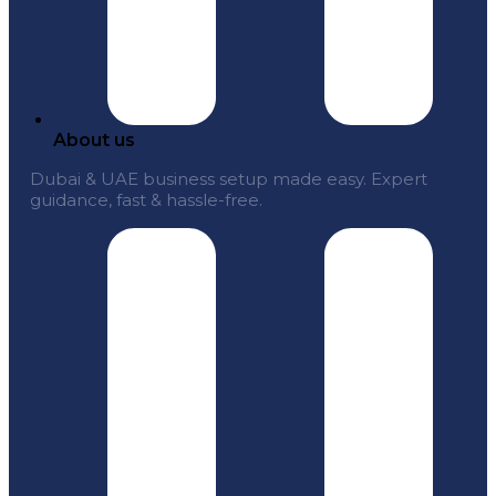
About us
Dubai & UAE business setup made easy. Expert
guidance, fast & hassle-free.