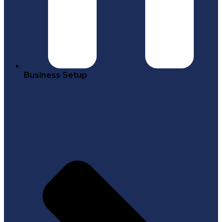
Business Setup