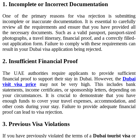
1. Incomplete or Incorrect Documentation
One of the primary reasons for visa rejection is submitting
incomplete or inaccurate documentation. It is essential to carefully
review all the requirements and ensure that you have provided all
the necessary documents. Such as a valid passport, passport-sized
photographs, a travel itinerary, financial proof, and a correctly filled-
out application form. Failure to comply with these requirements can
result in your Dubai visa application being rejected.
2. Insufficient Financial Proof
The UAE authorities require applicants to provide sufficient
financial proof to support their stay in Dubai. However, the
Dubai
visit visa price
may not be very high. This includes bank
statements, income certificates, or sponsorship letters, depending on
your circumstances. It is crucial to demonstrate that you have
enough funds to cover your travel expenses, accommodation, and
other costs during your stay. Failure to provide adequate financial
proof can lead to visa rejection.
3. Previous Visa Violations
If you have previously violated the terms of a
Dubai tourist visa
or