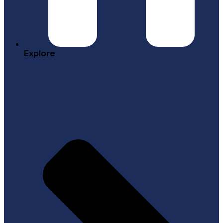
Explore