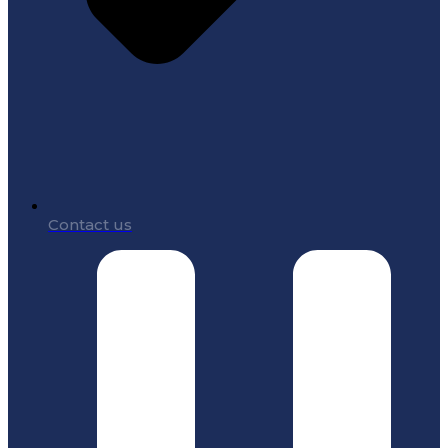
Contact us