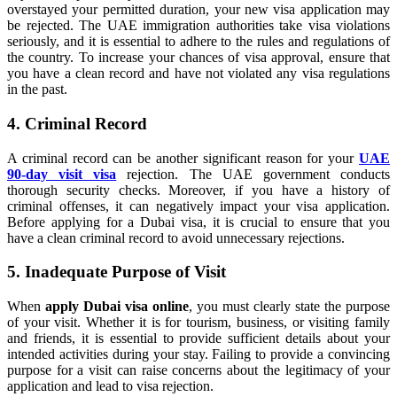
overstayed your permitted duration, your new visa application may
be rejected. The UAE immigration authorities take visa violations
seriously, and it is essential to adhere to the rules and regulations of
the country. To increase your chances of visa approval, ensure that
you have a clean record and have not violated any visa regulations
in the past.
4. Criminal Record
A criminal record can be another significant reason for your
UAE
90-day visit visa
rejection. The UAE government conducts
thorough security checks. Moreover, if you have a history of
criminal offenses, it can negatively impact your visa application.
Before applying for a Dubai visa, it is crucial to ensure that you
have a clean criminal record to avoid unnecessary rejections.
5. Inadequate Purpose of Visit
When
apply Dubai visa online
, you must clearly state the purpose
of your visit. Whether it is for tourism, business, or visiting family
and friends, it is essential to provide sufficient details about your
intended activities during your stay. Failing to provide a convincing
purpose for a visit can raise concerns about the legitimacy of your
application and lead to visa rejection.