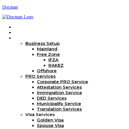
Docman
Home
About Us
Services
Business Setup
Mainland
Free Zone
IFZA
RAKEZ
Offshore
PRO Services
Corporate PRO Service
Attestation Services
Immigration Service
DED Services
Municipality Service
Translation Services
Visa Services
Golden Visa
Spouse Visa