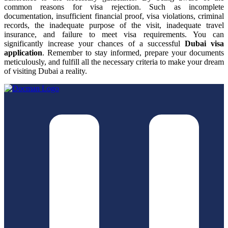
common reasons for visa rejection. Such as incomplete
documentation, insufficient financial proof, visa violations, criminal
records, the inadequate purpose of the visit, inadequate travel
insurance, and failure to meet visa requirements. You can
significantly increase your chances of a successful
Dubai visa
application
. Remember to stay informed, prepare your documents
meticulously, and fulfill all the necessary criteria to make your dream
of visiting Dubai a reality.