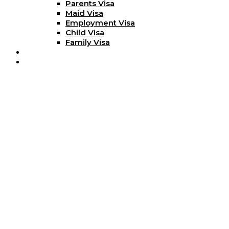
Parents Visa
Maid Visa
Employment Visa
Child Visa
Family Visa
Blog
Contact