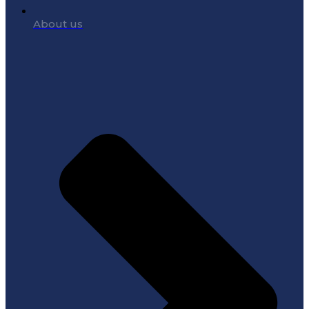
About us