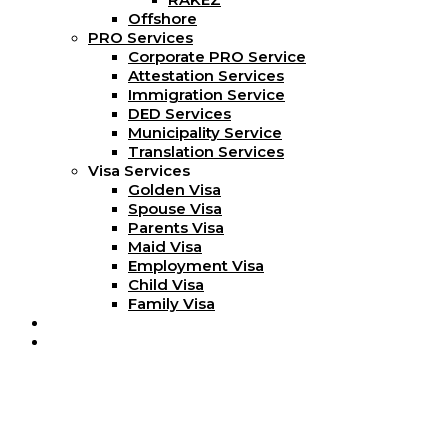
Offshore
PRO Services
Corporate PRO Service
Attestation Services
Immigration Service
DED Services
Municipality Service
Translation Services
Visa Services
Golden Visa
Spouse Visa
Parents Visa
Maid Visa
Employment Visa
Child Visa
Family Visa
Blog
Contact