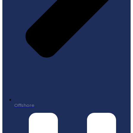
Offshore