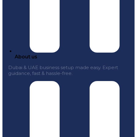
About us
Dubai & UAE business setup made easy. Expert
guidance, fast & hassle-free.