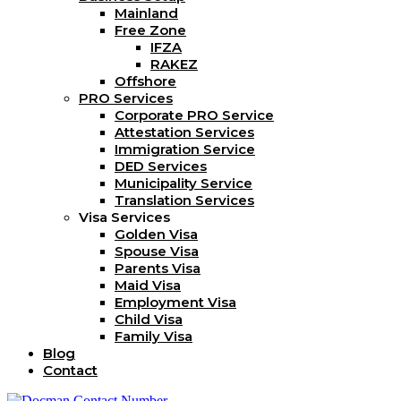
Mainland
Free Zone
IFZA
RAKEZ
Offshore
PRO Services
Corporate PRO Service
Attestation Services
Immigration Service
DED Services
Municipality Service
Translation Services
Visa Services
Golden Visa
Spouse Visa
Parents Visa
Maid Visa
Employment Visa
Child Visa
Family Visa
Blog
Contact