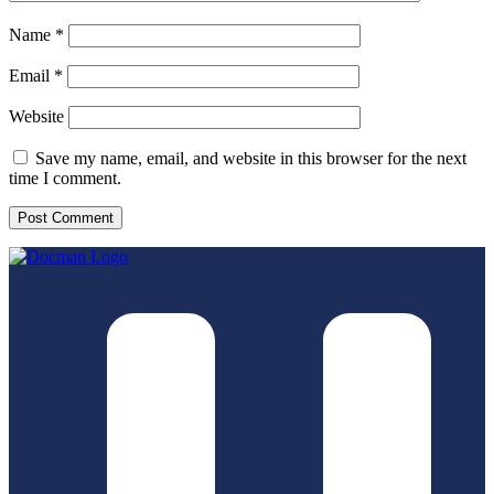
Name
*
Email
*
Website
Save my name, email, and website in this browser for the next
time I comment.