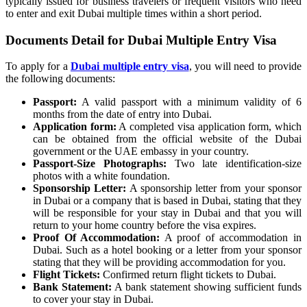
typically issued for business travelers or frequent visitors who need
to enter and exit Dubai multiple times within a short period.
Documents Detail for Dubai Multiple Entry Visa
To apply for a
Dubai multiple entry visa
, you will need to provide
the following documents:
Passport:
A valid passport with a minimum validity of 6
months from the date of entry into Dubai.
Application form:
A completed visa application form, which
can be obtained from the official website of the Dubai
government or the UAE embassy in your country.
Passport-Size Photographs:
Two late identification-size
photos with a white foundation.
Sponsorship Letter:
A sponsorship letter from your sponsor
in Dubai or a company that is based in Dubai, stating that they
will be responsible for your stay in Dubai and that you will
return to your home country before the visa expires.
Proof Of Accommodation:
A proof of accommodation in
Dubai. Such as a hotel booking or a letter from your sponsor
stating that they will be providing accommodation for you.
Flight Tickets:
Confirmed return flight tickets to Dubai.
Bank Statement:
A bank statement showing sufficient funds
to cover your stay in Dubai.