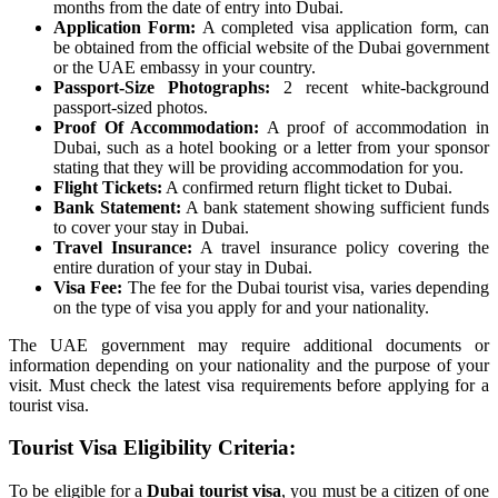
months from the date of entry into Dubai.
Application Form:
A completed visa application form, can
be obtained from the official website of the Dubai government
or the UAE embassy in your country.
Passport-Size Photographs:
2 recent white-background
passport-sized photos.
Proof Of Accommodation:
A proof of accommodation in
Dubai, such as a hotel booking or a letter from your sponsor
stating that they will be providing accommodation for you.
Flight Tickets:
A confirmed return flight ticket to Dubai.
Bank Statement:
A bank statement showing sufficient funds
to cover your stay in Dubai.
Travel Insurance:
A travel insurance policy covering the
entire duration of your stay in Dubai.
Visa Fee:
The fee for the Dubai tourist visa, varies depending
on the type of visa you apply for and your nationality.
The UAE government may require additional documents or
information depending on your nationality and the purpose of your
visit. Must check the latest visa requirements before applying for a
tourist visa.
Tourist Visa Eligibility Criteria:
To be eligible for a
Dubai tourist visa
, you must be a citizen of one