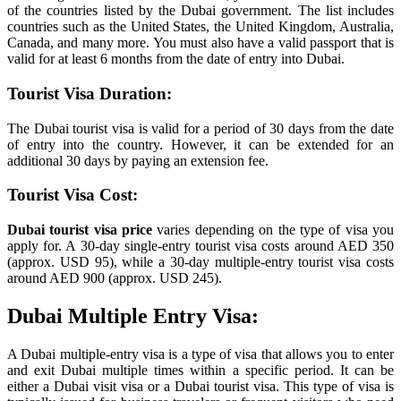
of the countries listed by the Dubai government. The list includes
countries such as the United States, the United Kingdom, Australia,
Canada, and many more. You must also have a valid passport that is
valid for at least 6 months from the date of entry into Dubai.
Tourist Visa Duration:
The Dubai tourist visa is valid for a period of 30 days from the date
of entry into the country. However, it can be extended for an
additional 30 days by paying an extension fee.
Tourist Visa Cost:
Dubai tourist visa price
varies depending on the type of visa you
apply for. A 30-day single-entry tourist visa costs around AED 350
(approx. USD 95), while a 30-day multiple-entry tourist visa costs
around AED 900 (approx. USD 245).
Dubai Multiple Entry Visa:
A Dubai multiple-entry visa is a type of visa that allows you to enter
and exit Dubai multiple times within a specific period. It can be
either a Dubai visit visa or a Dubai tourist visa. This type of visa is