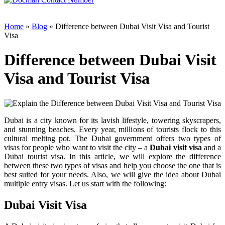
Home
»
Blog
» Difference between Dubai Visit Visa and Tourist
Visa
Difference between Dubai Visit
Visa and Tourist Visa
Dubai is a city known for its lavish lifestyle, towering skyscrapers,
and stunning beaches. Every year, millions of tourists flock to this
cultural melting pot. The Dubai government offers two types of
visas for people who want to visit the city – a
Dubai visit visa
and a
Dubai tourist visa. In this article, we will explore the difference
between these two types of visas and help you choose the one that is
best suited for your needs. Also, we will give the idea about Dubai
multiple entry visas. Let us start with the following:
Dubai Visit Visa