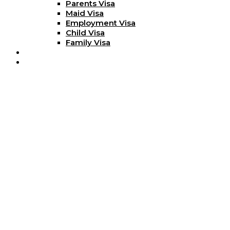
Parents Visa
Maid Visa
Employment Visa
Child Visa
Family Visa
Blog
Contact