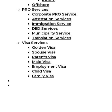
Offshore
PRO Services
Corporate PRO Service
Attestation Services
Immigration Service
DED Services
Municipality Service
Translation Services
Visa Services
Golden Visa
Spouse Visa
Parents Visa
Maid Visa
Employment Visa
Child Visa
Family Visa
Blog
Contact