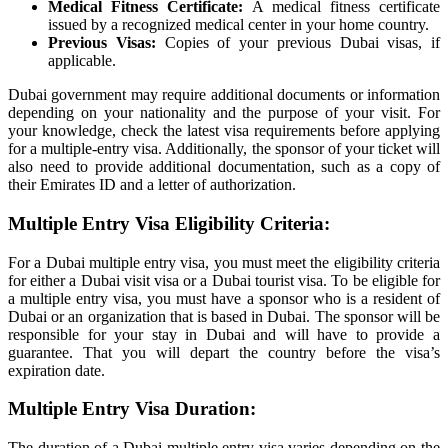
Medical Fitness Certificate:
A medical fitness certificate
issued by a recognized medical center in your home country.
Previous Visas:
Copies of your previous Dubai visas, if
applicable.
Dubai government may require additional documents or information
depending on your nationality and the purpose of your visit. For
your knowledge, check the latest visa requirements before applying
for a multiple-entry visa. Additionally, the sponsor of your ticket will
also need to provide additional documentation, such as a copy of
their Emirates ID and a letter of authorization.
Multiple Entry Visa Eligibility Criteria:
For a Dubai multiple entry visa, you must meet the eligibility criteria
for either a Dubai visit visa or a Dubai tourist visa. To be eligible for
a multiple entry visa, you must have a sponsor who is a resident of
Dubai or an organization that is based in Dubai. The sponsor will be
responsible for your stay in Dubai and will have to provide a
guarantee. That you will depart the country before the visa’s
expiration date.
Multiple Entry Visa Duration:
The duration of a Dubai multiple entry visa varies depending on the