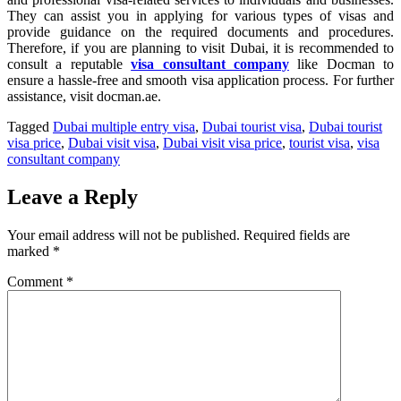
They can assist you in applying for various types of visas and
provide guidance on the required documents and procedures.
Therefore, if you are planning to visit Dubai, it is recommended to
consult a reputable
visa consultant company
like Docman to
ensure a hassle-free and smooth visa application process. For further
assistance, visit docman.ae.
Tagged
Dubai multiple entry visa
,
Dubai tourist visa
,
Dubai tourist
visa price
,
Dubai visit visa
,
Dubai visit visa price
,
tourist visa
,
visa
consultant company
Leave a Reply
Your email address will not be published.
Required fields are
marked
*
Comment
*