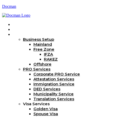
Docman
Home
About Us
Services
Business Setup
Mainland
Free Zone
IFZA
RAKEZ
Offshore
PRO Services
Corporate PRO Service
Attestation Services
Immigration Service
DED Services
Municipality Service
Translation Services
Visa Services
Golden Visa
Spouse Visa