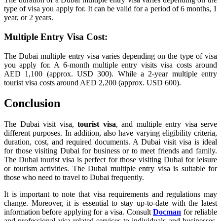
type of visa you apply for. It can be valid for a period of 6 months, 1
year, or 2 years.
Multiple Entry Visa Cost:
The Dubai multiple entry visa varies depending on the type of visa
you apply for. A 6-month multiple entry visits visa costs around
AED 1,100 (approx. USD 300). While a 2-year multiple entry
tourist visa costs around AED 2,200 (approx. USD 600).
Conclusion
The Dubai visit visa,
tourist visa
, and multiple entry visa serve
different purposes. In addition, also have varying eligibility criteria,
duration, cost, and required documents. A Dubai visit visa is ideal
for those visiting Dubai for business or to meet friends and family.
The Dubai tourist visa is perfect for those visiting Dubai for leisure
or tourism activities. The Dubai multiple entry visa is suitable for
those who need to travel to Dubai frequently.
It is important to note that visa requirements and regulations may
change. Moreover, it is essential to stay up-to-date with the latest
information before applying for a visa. Consult
Docman
for reliable
and professional visa-related services to individuals and businesses.