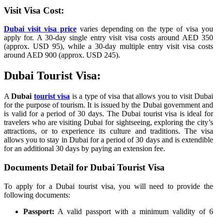
Visit Visa Cost:
Dubai visit visa price
varies depending on the type of visa you
apply for. A 30-day single entry visit visa costs around AED 350
(approx. USD 95), while a 30-day multiple entry visit visa costs
around AED 900 (approx. USD 245).
Dubai Tourist Visa:
A
Dubai
tourist visa
is a type of visa that allows you to visit Dubai
for the purpose of tourism. It is issued by the Dubai government and
is valid for a period of 30 days. The Dubai tourist visa is ideal for
travelers who are visiting Dubai for sightseeing, exploring the city’s
attractions, or to experience its culture and traditions. The visa
allows you to stay in Dubai for a period of 30 days and is extendible
for an additional 30 days by paying an extension fee.
Documents Detail for Dubai Tourist Visa
To apply for a Dubai tourist visa, you will need to provide the
following documents:
Passport:
A valid passport with a minimum validity of 6