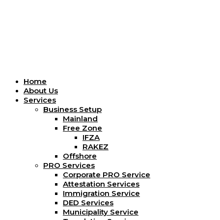
Menu
Home
About Us
Services
Business Setup
Mainland
Free Zone
IFZA
RAKEZ
Offshore
PRO Services
Corporate PRO Service
Attestation Services
Immigration Service
DED Services
Municipality Service