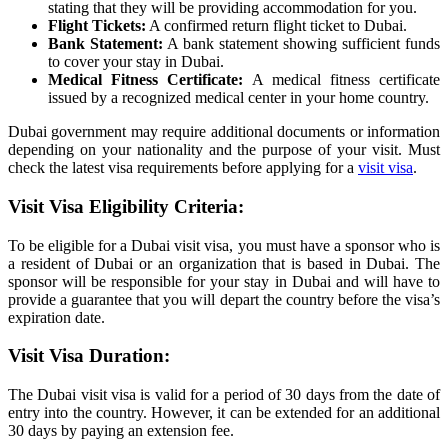
stating that they will be providing accommodation for you.
Flight Tickets:
A confirmed return flight ticket to Dubai.
Bank Statement:
A bank statement showing sufficient funds
to cover your stay in Dubai.
Medical Fitness Certificate:
A medical fitness certificate
issued by a recognized medical center in your home country.
Dubai government may require additional documents or information
depending on your nationality and the purpose of your visit. Must
check the latest visa requirements before applying for a
visit visa
.
Visit Visa Eligibility Criteria:
To be eligible for a Dubai visit visa, you must have a sponsor who is
a resident of Dubai or an organization that is based in Dubai. The
sponsor will be responsible for your stay in Dubai and will have to
provide a guarantee that you will depart the country before the visa’s
expiration date.
Visit Visa Duration:
The Dubai visit visa is valid for a period of 30 days from the date of
entry into the country. However, it can be extended for an additional
30 days by paying an extension fee.