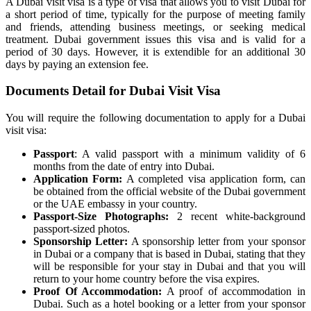
A Dubai visit visa is a type of visa that allows you to visit Dubai for
a short period of time, typically for the purpose of meeting family
and friends, attending business meetings, or seeking medical
treatment. Dubai government issues this visa and is valid for a
period of 30 days. However, it is extendible for an additional 30
days by paying an extension fee.
Documents Detail for Dubai Visit Visa
You will require the following documentation to apply for a Dubai
visit visa:
Passport
: A valid passport with a minimum validity of 6
months from the date of entry into Dubai.
Application Form:
A completed visa application form, can
be obtained from the official website of the Dubai government
or the UAE embassy in your country.
Passport-Size Photographs:
2 recent white-background
passport-sized photos.
Sponsorship Letter:
A sponsorship letter from your sponsor
in Dubai or a company that is based in Dubai, stating that they
will be responsible for your stay in Dubai and that you will
return to your home country before the visa expires.
Proof Of Accommodation:
A proof of accommodation in
Dubai. Such as a hotel booking or a letter from your sponsor