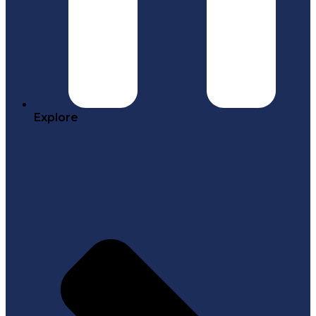
Explore