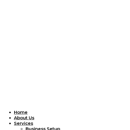
Menu
Home
About Us
Services
Business Setup