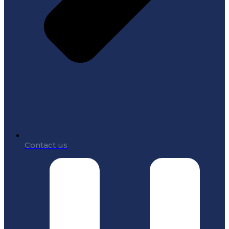
Contact us