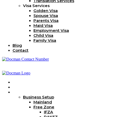
Translation Services
Visa Services
Golden Visa
Spouse Visa
Parents Visa
Maid Visa
Employment Visa
Child Visa
Family Visa
Blog
Contact
Home
About Us
Services
Business Setup
Mainland
Free Zone
IFZA
RAKEZ