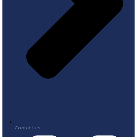
Contact us