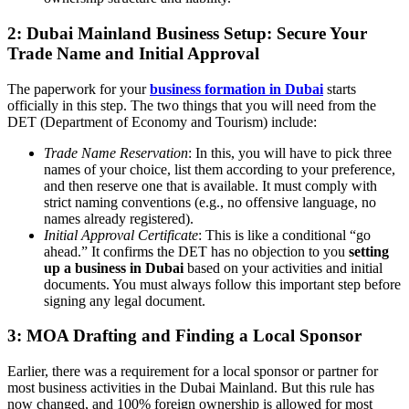
2:
Dubai Mainland Business Setup
:
Secure Your
Trade Name and Initial Approval
The paperwork for your
business formation in Dubai
starts
officially in this step. The two things that you will need from the
DET (Department of Economy and Tourism) include:
Trade Name Reservation
: In this, you will have to pick three
names of your choice, list them according to your preference,
and then reserve one that is available. It must comply with
strict naming conventions (e.g., no offensive language, no
names already registered).
Initial Approval Certificate
: This is like a conditional “go
ahead.” It confirms the DET has no objection to you
setting
up a business in Dubai
based on your activities and initial
documents. You must always follow this important step before
signing any legal document.
3: MOA Drafting and Finding a Local Sponsor
Earlier, there was a requirement for a local sponsor or partner for
most business activities in the Dubai Mainland. But this rule has
now changed, and 100% foreign ownership is allowed for most