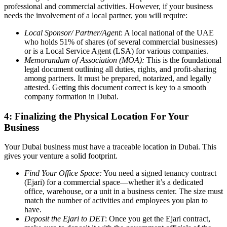
professional and commercial activities. However, if your business
needs the involvement of a local partner, you will require:
Local Sponsor/ Partner/Agent
: A local national of the UAE
who holds 51% of shares (of several commercial businesses)
or is a Local Service Agent (LSA) for various companies.
Memorandum of Association (MOA):
This is the foundational
legal document outlining all duties, rights, and profit-sharing
among partners. It must be prepared, notarized, and legally
attested. Getting this document correct is key to a smooth
company formation in Dubai.
4: Finalizing the Physical Location For Your
Business
Your Dubai business must have a traceable location in Dubai. This
gives your venture a solid footprint.
Find Your Office Space:
You need a signed tenancy contract
(Ejari) for a commercial space—whether it’s a dedicated
office, warehouse, or a unit in a business center. The size must
match the number of activities and employees you plan to
have.
Deposit the Ejari to DET
: Once you get the Ejari contract,