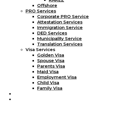
Offshore
PRO Services
Corporate PRO Service
Attestation Services
Immigration Service
DED Services
Municipality Service
Translation Services
Visa Services
Golden Visa
Spouse Visa
Parents Visa
Maid Visa
Employment Visa
Child Visa
Family Visa
Blog
Contact