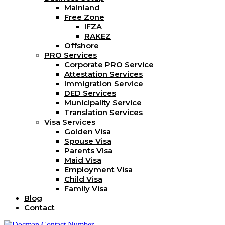
Mainland
Free Zone
IFZA
RAKEZ
Offshore
PRO Services
Corporate PRO Service
Attestation Services
Immigration Service
DED Services
Municipality Service
Translation Services
Visa Services
Golden Visa
Spouse Visa
Parents Visa
Maid Visa
Employment Visa
Child Visa
Family Visa
Blog
Contact