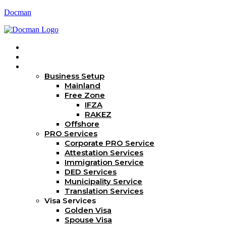
Docman
Home
About Us
Services
Business Setup
Mainland
Free Zone
IFZA
RAKEZ
Offshore
PRO Services
Corporate PRO Service
Attestation Services
Immigration Service
DED Services
Municipality Service
Translation Services
Visa Services
Golden Visa
Spouse Visa