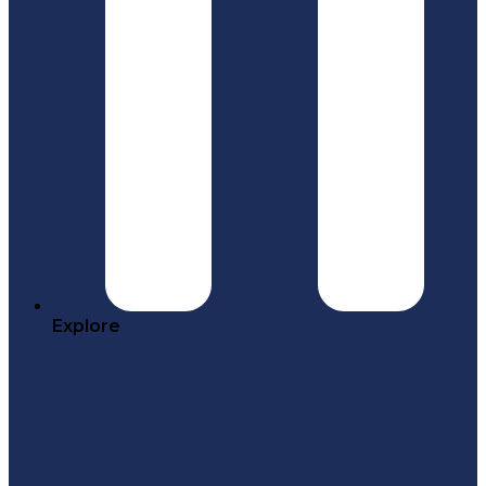
Explore