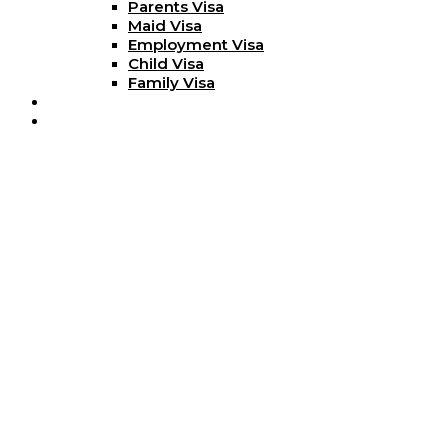
Parents Visa
Maid Visa
Employment Visa
Child Visa
Family Visa
Blog
Contact