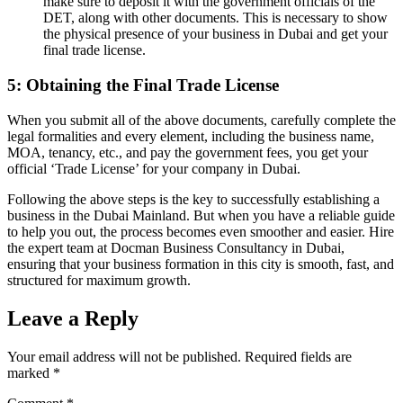
make sure to deposit it with the government officials of the
DET, along with other documents. This is necessary to show
the physical presence of your business in Dubai and get your
final trade license.
5: Obtaining the Final Trade License
When you submit all of the above documents, carefully complete the
legal formalities and every element, including the business name,
MOA, tenancy, etc., and pay the government fees, you get your
official ‘Trade License’ for your company in Dubai.
Following the above steps is the key to successfully establishing a
business in the Dubai Mainland. But when you have a reliable guide
to help you out, the process becomes even smoother and easier. Hire
the expert team at Docman Business Consultancy in Dubai,
ensuring that your business formation in this city is smooth, fast, and
structured for maximum growth.
Leave a Reply
Your email address will not be published.
Required fields are
marked
*