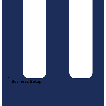
Business Setup