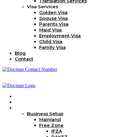
Translation Services
Visa Services
Golden Visa
Spouse Visa
Parents Visa
Maid Visa
Employment Visa
Child Visa
Family Visa
Blog
Contact
Home
About Us
Services
Business Setup
Mainland
Free Zone
IFZA
RAKEZ