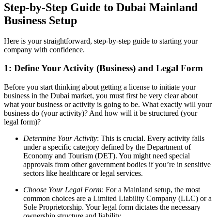
Step-by-Step Guide to Dubai Mainland
Business Setup
Here is your straightforward, step-by-step guide to starting your
company with confidence.
1:
Define Your Activity (Business) and Legal Form
Before you start thinking about getting a license to initiate your
business in the Dubai market, you must first be very clear about
what your business or activity is going to be. What exactly will your
business do (your activity)? And how will it be structured (your
legal form)?
Determine Your Activity
: This is crucial. Every activity falls
under a specific category defined by the Department of
Economy and Tourism (DET). You might need special
approvals from other government bodies if you’re in sensitive
sectors like healthcare or legal services.
Choose Your Legal Form
: For a Mainland setup, the most
common choices are a Limited Liability Company (LLC) or a
Sole Proprietorship. Your legal form dictates the necessary
ownership structure and liability.