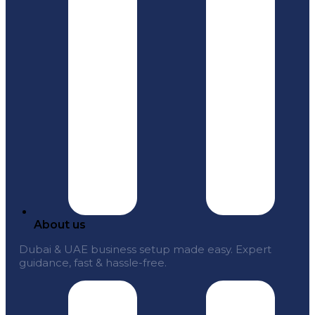
About us
Dubai & UAE business setup made easy. Expert
guidance, fast & hassle-free.