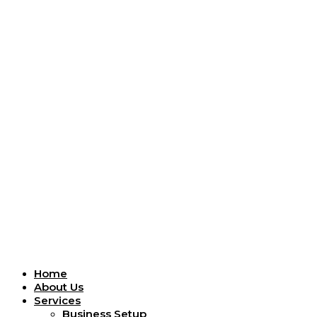
Menu
Home
About Us
Services
Business Setup