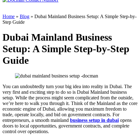
Home
»
Blog
» Dubai Mainland Business Setup: A Simple Step-by-
Step Guide
Dubai Mainland Business
Setup: A Simple Step-by-Step
Guide
You can undoubtedly turn your big idea into reality in Dubai. The
very first and exciting step to do so is Dubai Mainland business
setup. While the process might seem complicated from the outside,
we’re here to walk you through it. Think of the Mainland as the core
economic engine of Dubai, allowing you maximum freedom to
trade, operate locally, and bid on government contracts. For
entrepreneurs, a smooth mainland
business setup in dubai
opens
doors to local opportunities, government contracts, and complete
control over operations.