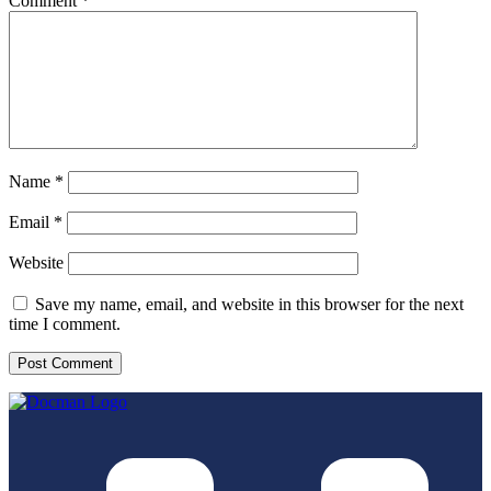
Comment
*
Name
*
Email
*
Website
Save my name, email, and website in this browser for the next
time I comment.