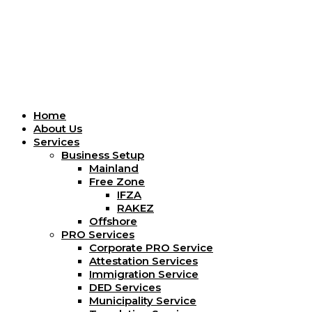
Menu
Home
About Us
Services
Business Setup
Mainland
Free Zone
IFZA
RAKEZ
Offshore
PRO Services
Corporate PRO Service
Attestation Services
Immigration Service
DED Services
Municipality Service