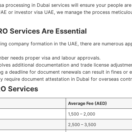
isa processing in Dubai services will ensure your people are
UAE or investor visa UAE, we manage the process meticulou
O Services Are Essential
ng company formation in the UAE, there are numerous appro
ber needs proper visa and labour approvals.
olves additional documentation and trade license adjustmen
a deadline for document renewals can result in fines or e
ay require document attestation in Dubai for overseas cont
O Services
Average Fee (AED)
1,500 – 2,000
2,500 – 3,500