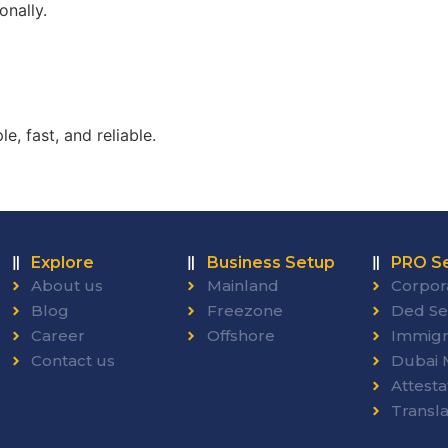
onally.
, fast, and reliable.
Explore
Business Setup
PRO Se
About us
Mainland
Corpor
Blog
Freezone
Ded Se
Career
Offshore
Immigr
Contact us
Dubai M
Attesta
Transla