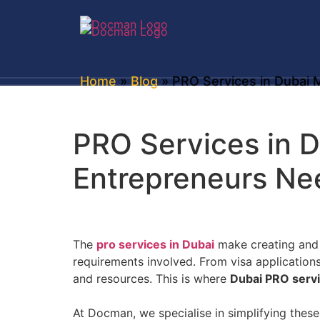
Home
»
Blog
» PRO Services in Dubai 
PRO Services in 
Entrepreneurs Ne
The
pro services in Dubai
make creating and o
requirements involved. From visa application
and resources. This is where
Dubai PRO serv
At Docman, we specialise in simplifying thes