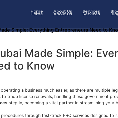
Home
About Us
Services
Blo
Home
About Us
Services
Blo
Made Simple: Everything Entrepreneurs Need to Kn
Dubai Made Simple: Eve
ed to Know
perating a business much easier, as there are multiple leg
s to trade license renewals, handling these government pro
ices
step in, becoming a vital partner in streamlining your 
e procedures through fast-track PRO services designed to s