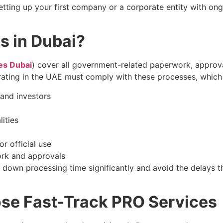
tting up your first company or a corporate entity with on
s in Dubai?
es Dubai
) cover all government-related paperwork, approva
ating in the UAE must comply with these processes, which 
and investors
ities
r official use
rk and approvals
t down processing time significantly and avoid the delays 
se Fast-Track PRO Services