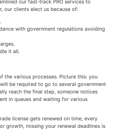
amlined our fast-track PRO services to
 our clients elect us because of:
.
rdance with government regulations avoiding
harges.
e it all.
f the various processes. Picture this: you
 will be required to go to several government
ally reach the final step, someone notices
ent in queues and waiting for various
trade license gets renewed on time, every
or growth, missing your renewal deadlines is