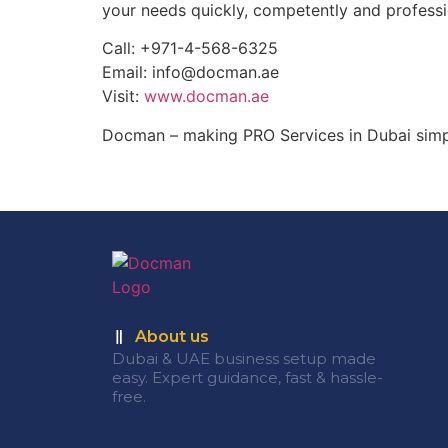
your needs quickly, competently and professi
Call: +971-4-568-6325
Email: info@docman.ae
Visit:
www.docman.ae
Docman – making PRO Services in Dubai simple
About us
Dubai & UAE business setup made
easy. Expert guidance, fast & hassle-
free.