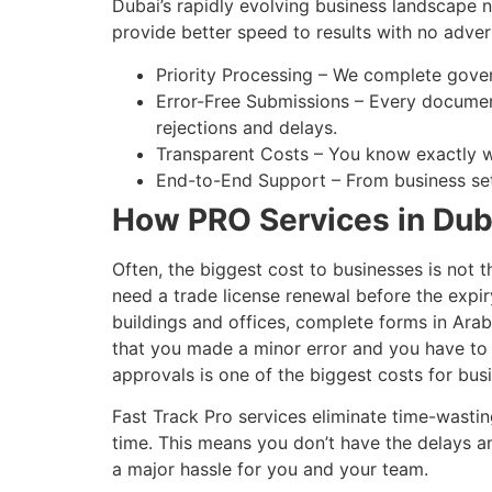
Dubai’s rapidly evolving business landscape 
provide better speed to results with no adver
Priority Processing – We complete gov
Error-Free Submissions – Every documen
rejections and delays.
Transparent Costs – You know exactly wh
End-to-End Support – From business set
How PRO Services in Dub
Often, the biggest cost to businesses is not t
need a trade license renewal before the expir
buildings and offices, complete forms in Arabi
that you made a minor error and you have to s
approvals is one of the biggest costs for bus
Fast Track Pro services eliminate time-wasti
time. This means you don’t have the delays a
a major hassle for you and your team.