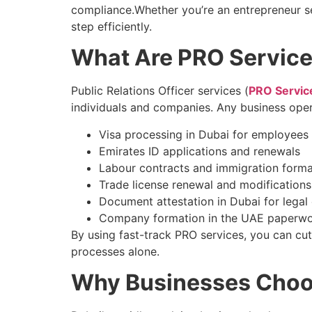
compliance.Whether you’re an entrepreneur se
step efficiently.
What Are PRO Service
Public Relations Officer services (
PRO Servic
individuals and companies. Any business oper
Visa processing in Dubai for employees 
Emirates ID applications and renewals
Labour contracts and immigration formal
Trade license renewal and modifications
Document attestation in Dubai for legal o
Company formation in the UAE paperwo
By using fast-track PRO services, you can cu
processes alone.
Why Businesses Choo