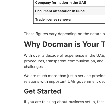
Company formation in the UAE
Document attestation in Dubai
Trade license renewal
These figures vary depending on the nature o
Why Docman is Your T
With over a decade of experience in the UA
procedures, transparent communication, and 
challenges.
We are much more than just a service provide
relations with important UAE government dep
Get Started
If you are thinking about business setup, fas