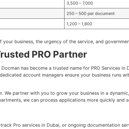
3,500 – 7,000
250 – 500 per document
1,200 – 1,800
f your business, the urgency of the service, and governmen
rusted PRO Partner
E, Docman has become a trusted name for PRO Services in
dedicated account managers ensure your business runs wit
r. We partner with you to grow your business in a dynamic
artments, we can process applications more quickly and so
t-track Pro services in Dubai, or ongoing documentation se