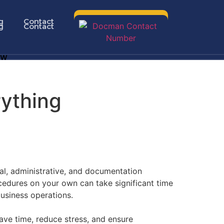
g
Contact
g
Contact
ow
rything
al, administrative, and documentation
cedures on your own can take significant time
business operations.
ave time, reduce stress, and ensure