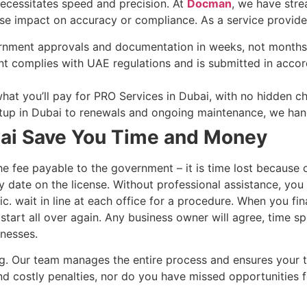
necessitates speed and precision. At
Docman
, we have stre
se impact on accuracy or compliance. As a service provider,
ernment approvals and documentation in weeks, not months
t complies with UAE regulations and is submitted in acco
at you’ll pay for PRO Services in Dubai, with no hidden c
up in Dubai to renewals and ongoing maintenance, we handl
ai Save You Time and Money
he fee payable to the government – it is time lost because o
y date on the license. Without professional assistance, you
c. wait in line at each office for a procedure. When you fin
tart all over again. Any business owner will agree, time sp
inesses.
ng. Our team manages the entire process and ensures your 
nd costly penalties, nor do you have missed opportunities f