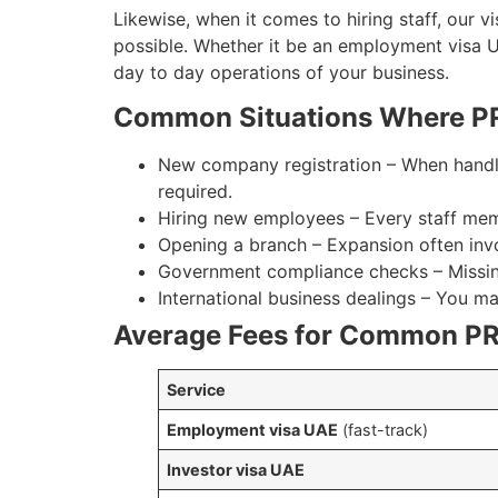
Likewise, when it comes to hiring staff, our v
possible. Whether it be an employment visa 
day to day operations of your business.
Common Situations Where PR
New company registration – When handli
required.
Hiring new employees – Every staff mem
Opening a branch – Expansion often inv
Government compliance checks – Missing 
International business dealings – You m
Average Fees for Common PR
Service
Employment visa UAE
(fast-track)
Investor visa UAE