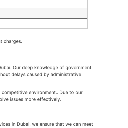
t charges.
 Dubai. Our deep knowledge of government
hout delays caused by administrative
, competitive environment.. Due to our
lve issues more effectively.
rvices in Dubai, we ensure that we can meet