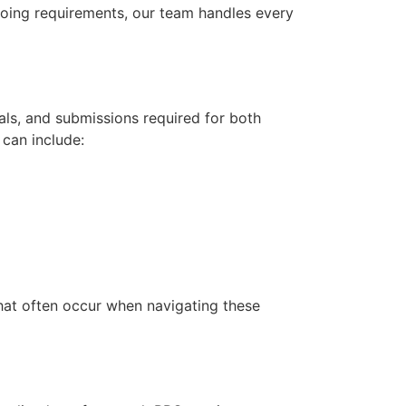
going requirements, our team handles every
ls, and submissions required for both
can include:
that often occur when navigating these