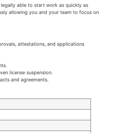
 legally able to start work as quickly as
sly allowing you and your team to focus on
vals, attestations, and applications
ts.
ven license suspension.
racts and agreements.