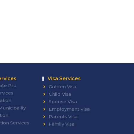
rvices
Visa Services
ate Pro
Golden Visa
rvices
Child Visa
ation
Spouse Visa
unicipality
Employment Visa
tion
Parents Visa
tion Services
Family Visa