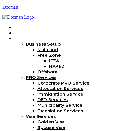
Docman
Home
About Us
Services
Business Setup
Mainland
Free Zone
IFZA
RAKEZ
Offshore
PRO Services
Corporate PRO Service
Attestation Services
Immigration Service
DED Services
Municipality Service
Translation Services
Visa Services
Golden Visa
Spouse Visa