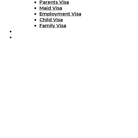
Parents Visa
Maid Visa
Employment Visa
Child Visa
Family Visa
Blog
Contact