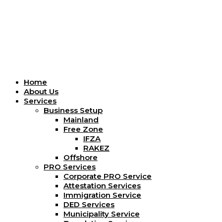
Menu
Home
About Us
Services
Business Setup
Mainland
Free Zone
IFZA
RAKEZ
Offshore
PRO Services
Corporate PRO Service
Attestation Services
Immigration Service
DED Services
Municipality Service