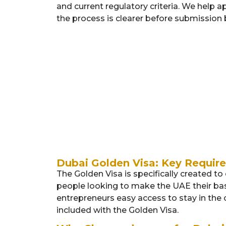
and current regulatory criteria. We help ap
the process is clearer before submission 
Exceptional
Academically
Talents:
Gifted
Students
Dubai Golden Visa: Key Require
The Golden Visa is specifically created t
people looking to make the UAE their base
entrepreneurs easy access to stay in the c
included with the Golden Visa.