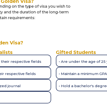
Golden Visa?
ding on the type of visa you wish to
ity and the duration of the long-term
ertain requirements:
den Visa?
alists
Gifted Students
 their respective fields
• Are under the age of 25
ir respective fields
• Maintain a minimum GPA 
ized journal
• Hold a bachelor's degree