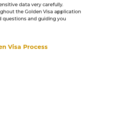
sitive data very carefully.
ughout the Golden Visa application
ed questions and guiding you
en Visa Process
Documentation
G