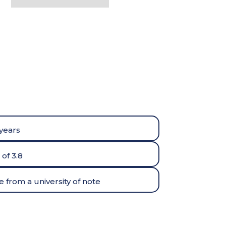
 years
of 3.8
 from a university of note