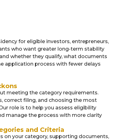
dency for eligible investors, entrepreneurs,
cants who want greater long-term stability
tand whether they qualify, what documents
e application process with fewer delays
ckons
out meeting the category requirements.
correct filing, and choosing the most
Our role is to help you assess eligibility
and manage the process with more clarity
egories and Criteria
nds on your category, supporting documents,