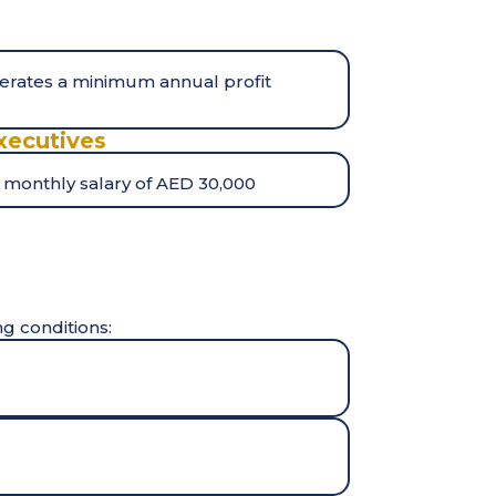
nerates a minimum annual profit
xecutives
 monthly salary of AED 30,000
ng conditions: