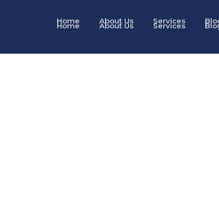
Home
About Us
Services
Blo
Home
About Us
Services
Blo
ervices in Dubai
AE Golden Visa