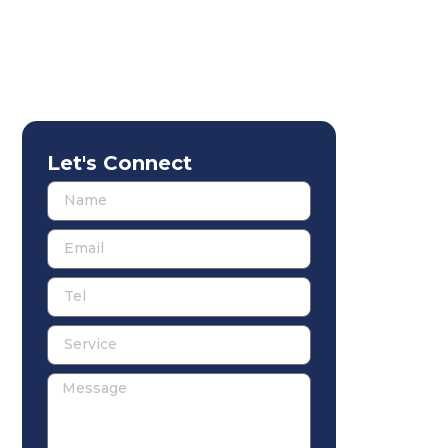
Let's Connect