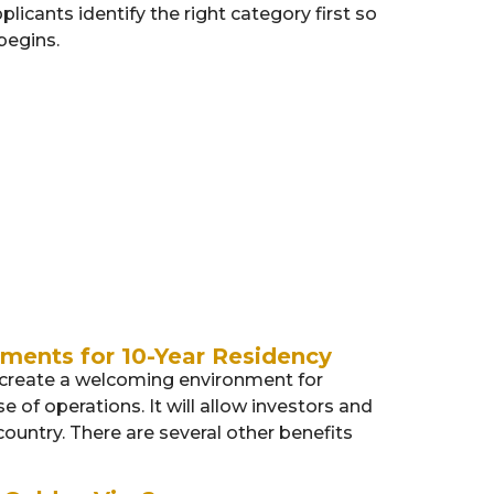
plicants identify the right category first so
begins.
Entrepreneurs
Investors
ments for 10-Year Residency
o create a welcoming environment for
 of operations. It will allow investors and
ountry. There are several other benefits