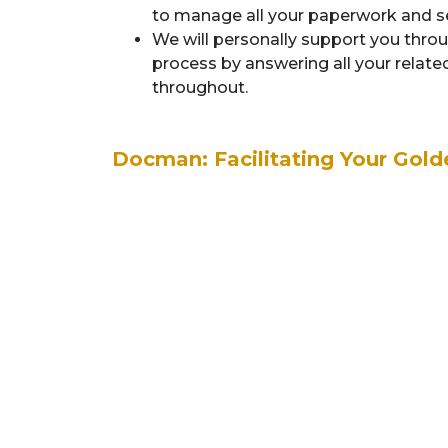
to manage all your paperwork and sen
We will personally support you thro
process by answering all your relat
throughout.
Docman: Facilitating Your Gold
Application of Nomination