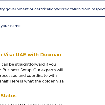
ry government or certification/accreditation from respect
er your name
en Visa UAE with Docman
 can be straightforward if you
n Business Setup. Our experts will
processed and coordinate with
half. Here is what the golden visa
 Status