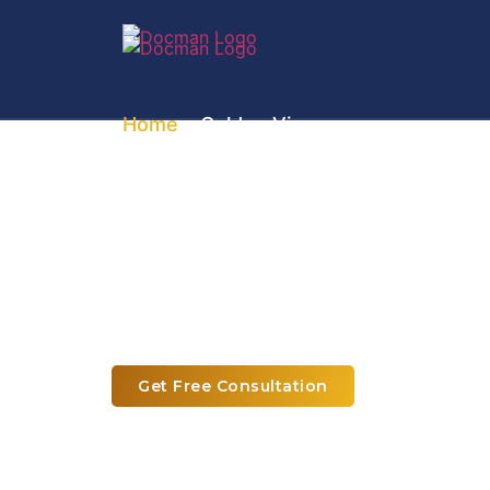
Home
» Golden Visa
UAE Golden Visa S
Expert Assistance to Apply for U
Get Free Consultation