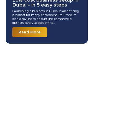
Low cost business setup in
Dubai – in 5 easy steps
Launching a business in Dubai is an enticing
prospect for many entrepreneurs. From its
iconic skyline to its bustling commercial
districts, every aspect of the....
Read More