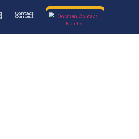
g
Contact
g
Contact