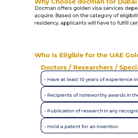
Why Choose docman for Dubai 
Docman offers golden visa services depen
acquire. Based on the category of eligibil
residency, applicants will have to fulfill c
Who Is Eligible for the UAE Gol
Doctors / Researchers / Speci
• Have at least 10 years of experience in
• Recipients of noteworthy awards in the
• Publication of research in any recogn
• Hold a patent for an invention