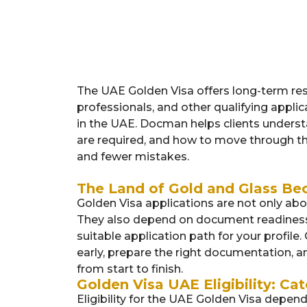
The UAE Golden Visa offers long-term resi
professionals, and other qualifying appli
in the UAE. Docman helps clients unders
are required, and how to move through th
and fewer mistakes.
The Land of Gold and Glass Be
Golden Visa applications are not only ab
They also depend on document readiness, 
suitable application path for your profile. 
early, prepare the right documentation, 
from start to finish.
Golden Visa UAE Eligibility: Cat
Eligibility for the UAE Golden Visa depe