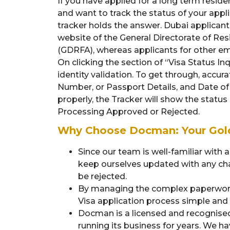
If you have applied for a long term residen
and want to track the status of your appli
tracker holds the answer. Dubai applicants
website of the General Directorate of Res
(GDRFA), whereas applicants for other emi
On clicking the section of “Visa Status Inq
identity validation. To get through, accur
Number, or Passport Details, and Date of Bi
properly, the Tracker will show the status
Processing Approved or Rejected.
Why Choose Docman: Your Gold
Since our team is well-familiar with 
keep ourselves updated with any chan
be rejected.
By managing the complex paperwork
Visa application process simple and s
Docman is a licensed and recognise
running its business for years. We h