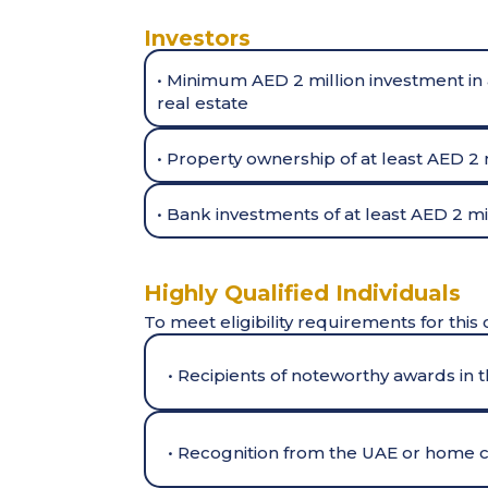
Investors
• Minimum AED 2 million investment in 
real estate
• Property ownership of at least AED 2 
• Bank investments of at least AED 2 mil
Highly Qualified Individuals
To meet eligibility requirements for this 
• Recipients of noteworthy awards in th
• Recognition from the UAE or home co