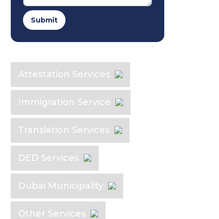
Submit
Explore the Industry
Attestation Services
Immigration Service
Translation Services
DED Services
Dubai Municipality
Other Services