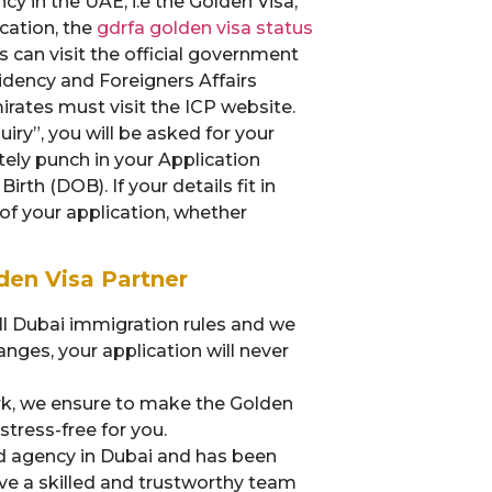
cy in the UAE, i.e the Golden Visa,
cation, the
gdrfa golden visa status
 can visit the official government
idency and Foreigners Affairs
rates must visit the ICP website.
uiry”, you will be asked for your
ately punch in your Application
rth (DOB). If your details fit in
 of your application, whether
en Visa Partner
all Dubai immigration rules and we
ges, your application will never
, we ensure to make the Golden
tress-free for you.
d agency in Dubai and has been
ave a skilled and trustworthy team