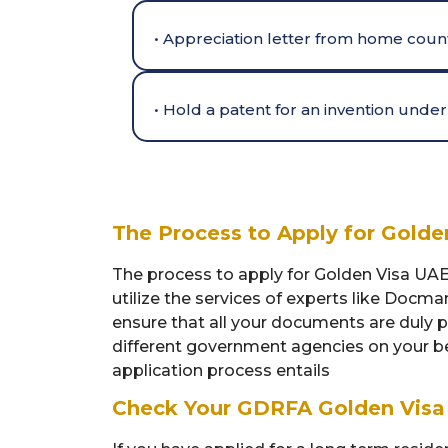
• Appreciation letter from home count
• Hold a patent for an invention und
The Process to Apply for Gold
The process to apply for Golden Visa UAE
utilize the services of experts like Docma
ensure that all your documents are duly 
different government agencies on your be
application process entails
Check Your GDRFA Golden Visa