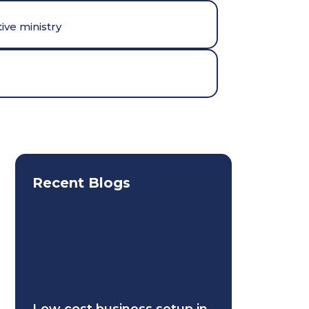
ive ministry
Recent Blogs