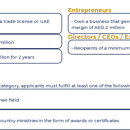
Entrepreneurs
a trade license or UAE
• Own a business that ge
margin of AED 2 million
Directors / CEOs / E
million
• Recipients of a minimum
lion for 2 years
category, applicants must fulfill at least one of the followi
eir field
untry ministries in the form of awards or certificates