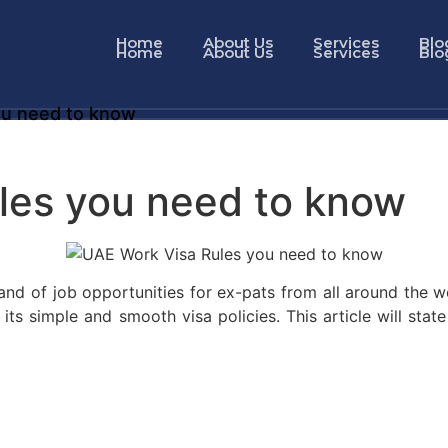
Home
About Us
Services
Blo
Home
About Us
Services
Blo
ou need to know
les you need to know
 land of job opportunities for ex-pats from all around the
ts simple and smooth visa policies. This article will stat