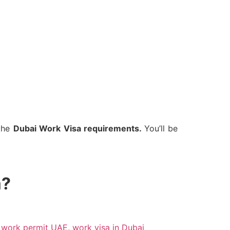
 the
Dubai Work Visa requirements.
You’ll be
a?
,
work permit UAE
,
work visa in Dubai