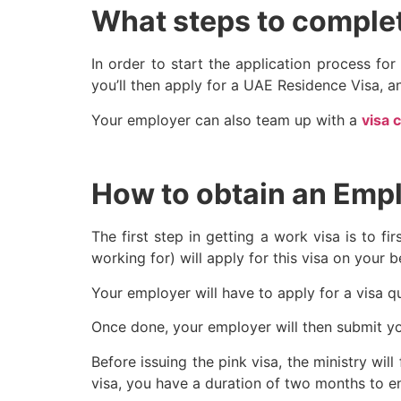
What steps to complet
In order to start the application process fo
you’ll then apply for a UAE Residence Visa, 
Your employer can also team up with a
visa 
How to obtain an Emp
The first step in getting a work visa is to 
working for) will apply for this visa on your b
Your employer will have to apply for a visa q
Once done, your employer will then submit y
Before issuing the pink visa, the ministry w
visa, you have a duration of two months to en