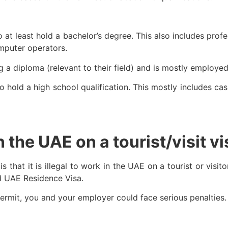
at least hold a bachelor’s degree. This also includes profe
omputer operators.
g a diploma (relevant to their field) and is mostly employed
hold a high school qualification. This mostly includes cash
in the UAE on a tourist/visit v
that it is illegal to work in the UAE on a tourist or visito
d UAE Residence Visa.
ermit, you and your employer could face serious penalties.