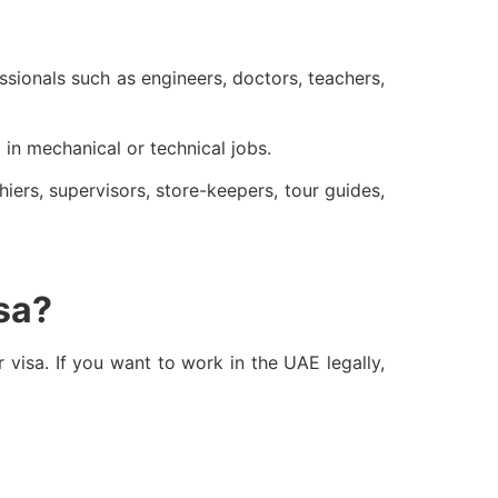
ssionals such as engineers, doctors, teachers,
 in mechanical or technical jobs.
iers, supervisors, store-keepers, tour guides,
isa?
r visa. If you want to work in the UAE legally,