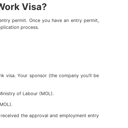
 Work Visa?
 entry permit. Once you have an entry permit,
plication process.
ink visa. Your sponsor (the company you’ll be
Ministry of Labour (MOL).
(MOL).
ve received the approval and employment entry