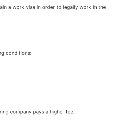
n a work visa in order to legally work in the
ng conditions:
soring company pays a higher fee.