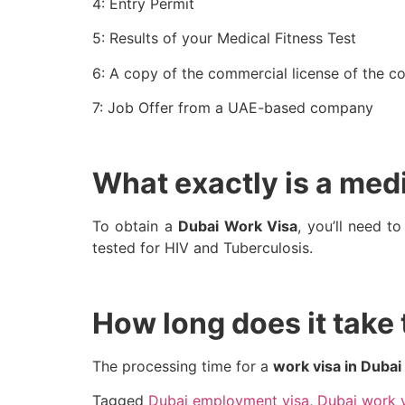
4: Entry Permit
5: Results of your Medical Fitness Test
6: A copy of the commercial license of the 
7: Job Offer from a UAE-based company
What exactly is a medi
To obtain a
Dubai Work Visa
, you’ll need t
tested for HIV and Tuberculosis.
How long does it take
The processing time for a
work visa in Dubai
Tagged
Dubai employment visa
,
Dubai work 