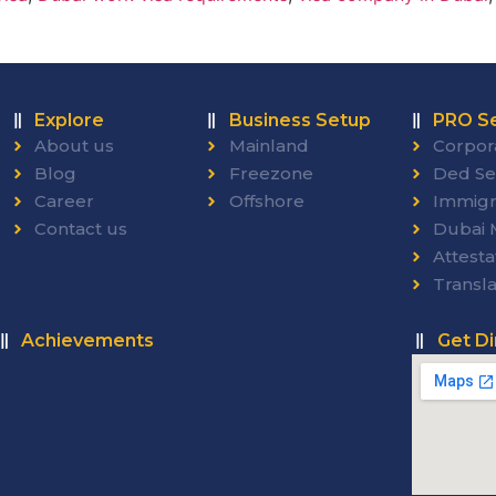
Explore
Business Setup
PRO Se
About us
Mainland
Corpor
Blog
Freezone
Ded Se
Career
Offshore
Immigr
Contact us
Dubai M
Attesta
Transla
Achievements
Get Di