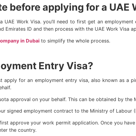
e before applying for a UAE
r a UAE Work Visa. you’ll need to first get an employment
and Emirates ID and then process with the UAE Work Visa ap
company in Dubai
to simplify the whole process.
loyment Entry Visa?
first apply for an employment entry visa, also known as a p
ehalf.
uota approval on your behalf. This can be obtained by the 
our signed employment contract to the Ministry of Labour 
ill first approve your work permit application. Once you ha
ter the country.