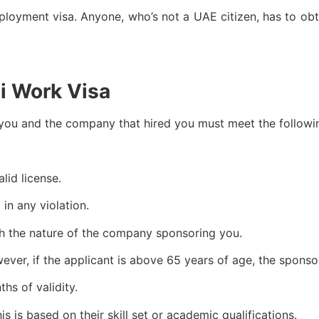
yment visa. Anyone, who’s not a UAE citizen, has to obtai
ai Work Visa
 you and the company that hired you must meet the followi
lid license.
in any violation.
with the nature of the company sponsoring you.
owever, if the applicant is above 65 years of age, the spon
hs of validity.
is is based on their skill set or academic qualifications.