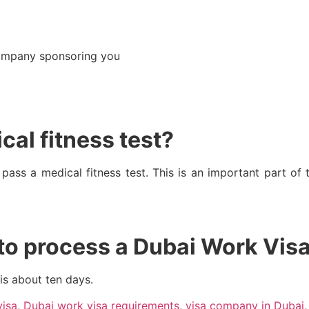
company sponsoring you
cal fitness test?
o pass a medical fitness test. This is an important part of
 to process a Dubai Work Vis
is about ten days.
visa
,
Dubai work visa requirements
,
visa company in Dubai