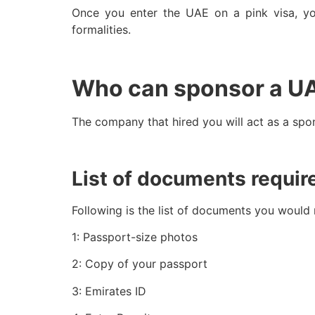
Once you enter the UAE on a pink visa, y
formalities.
Who can sponsor a U
The company that hired you will act as a spo
List of documents requir
Following is the list of documents you would
1: Passport-size photos
2: Copy of your passport
3: Emirates ID