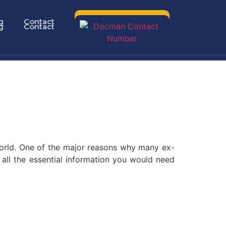
g
Contact
g
Contact
 world. One of the major reasons why many ex-
e all the essential information you would need