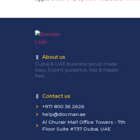
About us
Dubai & UAE business setup made
easy. Expert guidance, fast & hassle-
free.
Contact us
+971 800 36 2626
help@docman.ae
Al Ghurair Mall Office Towers - 7th
Floor Suite #737 Dubai, UAE