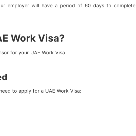
our employer will have a period of 60 days to complet
AE Work Visa?
nsor for your UAE Work Visa.
ed
 need to apply for a UAE Work Visa: