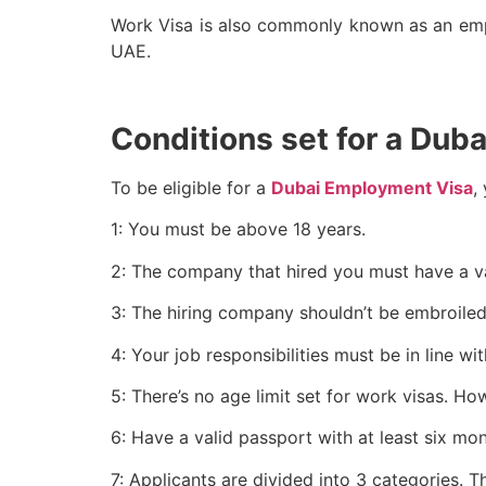
Work Visa is also commonly known as an emplo
UAE.
Conditions set for a Dub
To be eligible for a
Dubai Employment Visa
,
1: You must be above 18 years.
2: The company that hired you must have a va
3: The hiring company shouldn’t be embroiled 
4: Your job responsibilities must be in line 
5: There’s no age limit set for work visas. H
6: Have a valid passport with at least six mont
7: Applicants are divided into 3 categories. Th