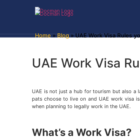
Home
»
Blog
» UAE Work Visa Rules y
UAE Work Visa Ru
UAE is not just a hub for tourism but also a
pats choose to live on and UAE work visa is i
when planning to legally work in the UAE.
What’s a Work Visa?