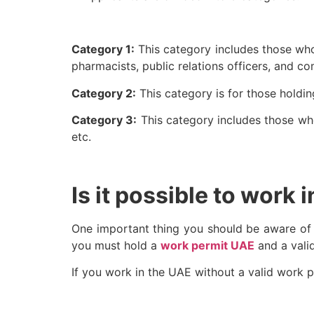
Category 1:
This category includes those who 
pharmacists, public relations officers, and c
Category 2:
This category is for those holdin
Category 3:
This category includes those who 
etc.
Is it possible to work 
One important thing you should be aware of is 
you must hold a
work permit UAE
and a vali
If you work in the UAE without a valid work p