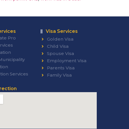
rvices
Visa Services
ate Pro
Golden Visa
rvices
Child Visa
ation
Spouse Visa
unicipality
Employment Visa
tion
Parents Visa
tion Services
Family Visa
rection