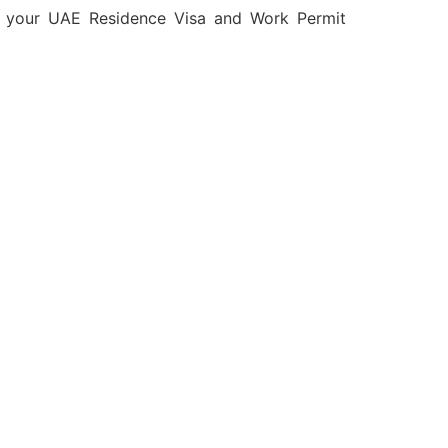
e your UAE Residence Visa and Work Permit