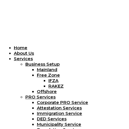
Menu
Home
About Us
Services
Business Setup
Mainland
Free Zone
IFZA
RAKEZ
Offshore
PRO Services
Corporate PRO Service
Attestation Services
Immigration Service
DED Services
Municipality Service