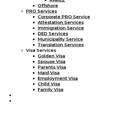
Offshore
PRO Services
Corporate PRO Service
Attestation Services
Immigration Service
DED Services
Municipality Service
Translation Services
Visa Services
Golden Visa
Spouse Visa
Parents Visa
Maid Visa
Employment Visa
Child Visa
Family Visa
Blog
Contact