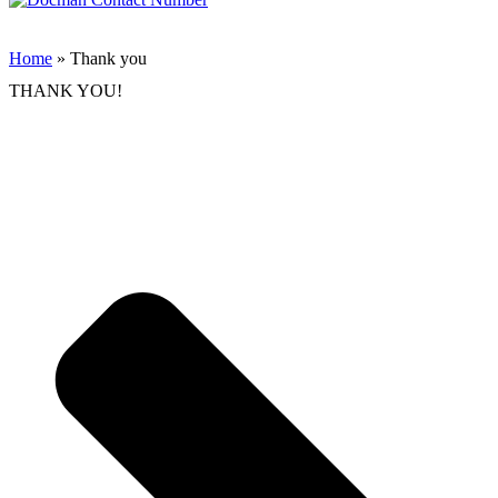
Home
» Thank you
THANK YOU!