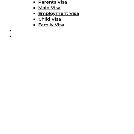
Parents Visa
Maid Visa
Employment Visa
Child Visa
Family Visa
Blog
Contact