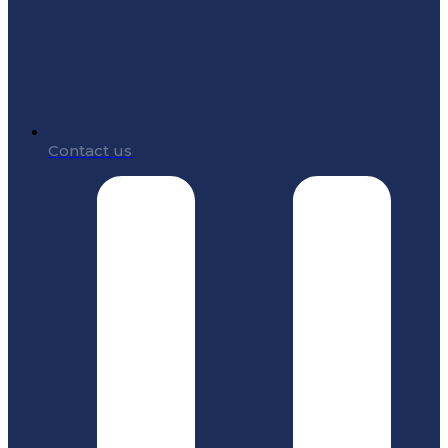
Contact us