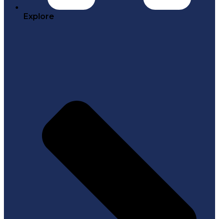
Explore