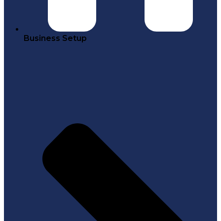
Business Setup