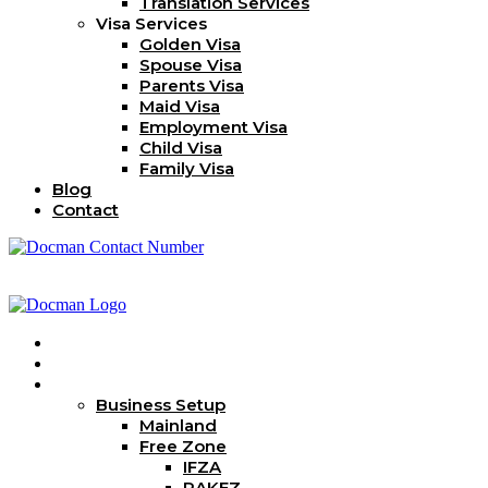
Translation Services
Visa Services
Golden Visa
Spouse Visa
Parents Visa
Maid Visa
Employment Visa
Child Visa
Family Visa
Blog
Contact
Home
About Us
Services
Business Setup
Mainland
Free Zone
IFZA
RAKEZ