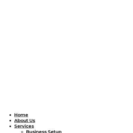
Menu
Home
About Us
Services
Business Setup