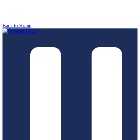
Back to Home