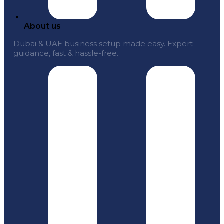
About us
Dubai & UAE business setup made easy. Expert
guidance, fast & hassle-free.