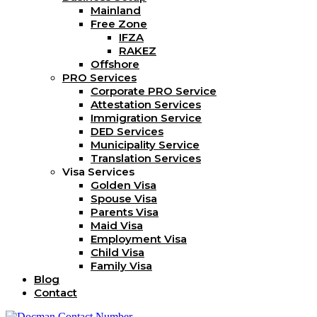
Mainland
Free Zone
IFZA
RAKEZ
Offshore
PRO Services
Corporate PRO Service
Attestation Services
Immigration Service
DED Services
Municipality Service
Translation Services
Visa Services
Golden Visa
Spouse Visa
Parents Visa
Maid Visa
Employment Visa
Child Visa
Family Visa
Blog
Contact