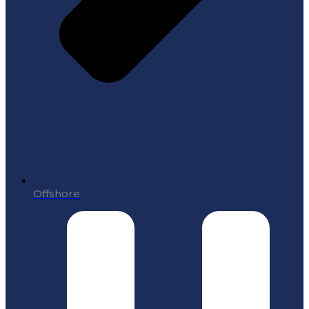
Offshore