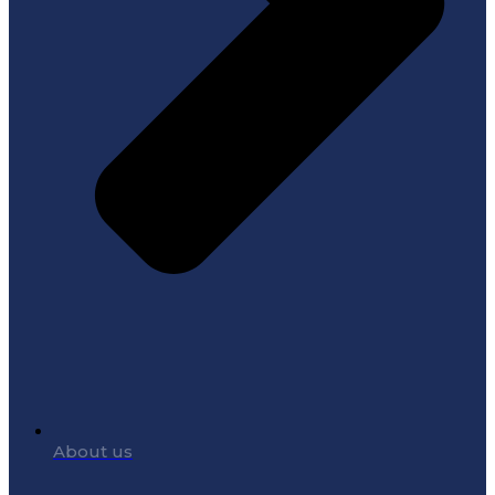
About us