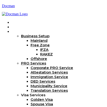
Docman
Home
About Us
Services
Business Setup
Mainland
Free Zone
IFZA
RAKEZ
Offshore
PRO Services
Corporate PRO Service
Attestation Services
Immigration Service
DED Services
Municipality Service
Translation Services
Visa Services
Golden Visa
Spouse Visa