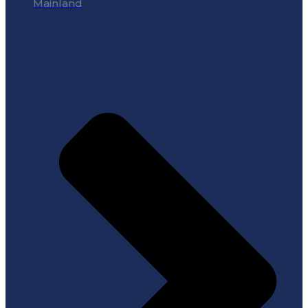
Mainland