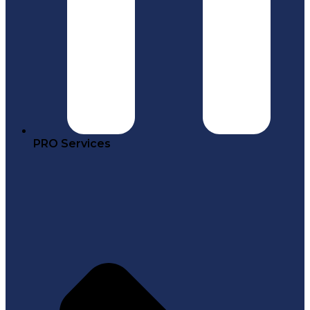
PRO Services