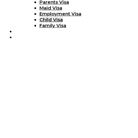
Parents Visa
Maid Visa
Employment Visa
Child Visa
Family Visa
Blog
Contact