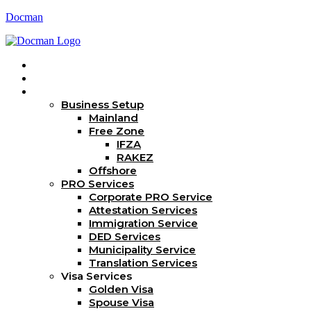
Docman
Home
About Us
Services
Business Setup
Mainland
Free Zone
IFZA
RAKEZ
Offshore
PRO Services
Corporate PRO Service
Attestation Services
Immigration Service
DED Services
Municipality Service
Translation Services
Visa Services
Golden Visa
Spouse Visa