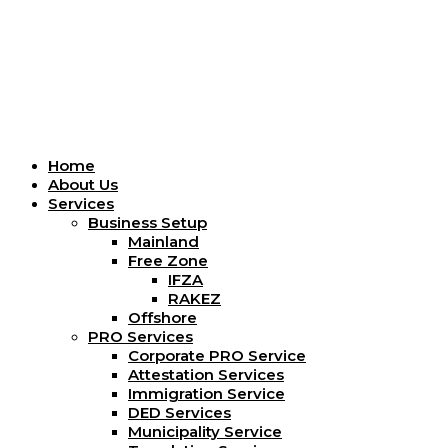
Menu
Home
About Us
Services
Business Setup
Mainland
Free Zone
IFZA
RAKEZ
Offshore
PRO Services
Corporate PRO Service
Attestation Services
Immigration Service
DED Services
Municipality Service