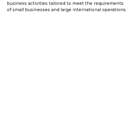
business activities tailored to meet the requirements
of small businesses and large international operations.
General Trading
Professional
License In IFZA
License
Commercial
Branch Office
License