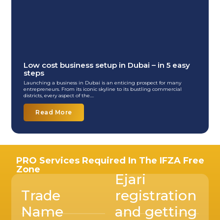
Low cost business setup in Dubai – in 5 easy
steps
Launching a business in Dubai is an enticing prospect for many
entrepreneurs. From its iconic skyline to its bustling commercial
districts, every aspect of the....
Read More
PRO Services Required In The IFZA Free
Zone
Ejari
Trade
registration
Name
and getting