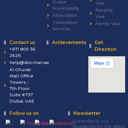
Dubai
Visa
Municipality
Parents
Attestation
Visa
Translation
Family Visa
Services
Contact us
Achievements
Get
+971 800 36
Direction
2626
help@docman.ae
Al Ghurair
Mall Office
Towers -
7th Floor
Suite #737
Dubai, UAE
Follow us on
Newsletter
Subscribe to our
newsletter for the latest