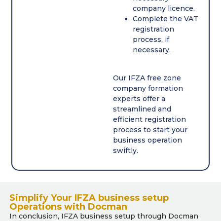
company licence.
Complete the VAT
registration
process, if
necessary.
Our IFZA free zone
company formation
experts offer a
streamlined and
efficient registration
process to start your
business operation
swiftly.
Simplify Your IFZA business setup
Operations with Docman
In conclusion, IFZA business setup through Docman