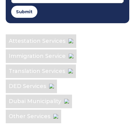
Submit
Explore the Industry
Attestation Services
Immigration Service
Translation Services
DED Services
Dubai Municipality
Other Services