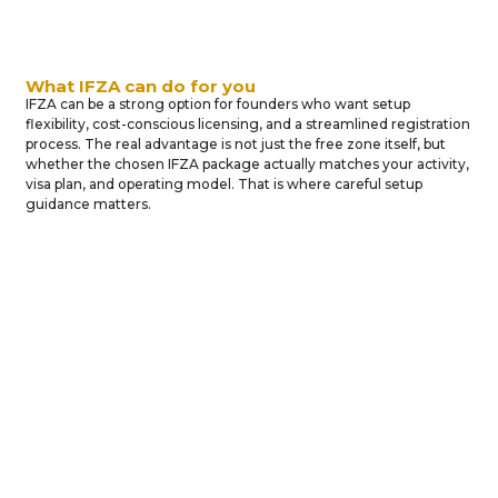
What IFZA can do for you
IFZA can be a strong option for founders who want setup
flexibility, cost-conscious licensing, and a streamlined registration
process. The real advantage is not just the free zone itself, but
whether the chosen IFZA package actually matches your activity,
visa plan, and operating model. That is where careful setup
guidance matters.
BUSINESS
PROFESSIONAL
Why
INCORPORATION
PARTNERSHIP
Businesses
Choose
IFZA