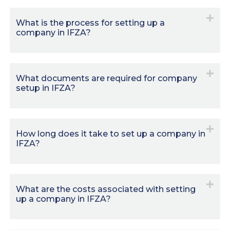
What is the process for setting up a
company in IFZA?
What documents are required for company
setup in IFZA?
How long does it take to set up a company in
IFZA?
What are the costs associated with setting
up a company in IFZA?