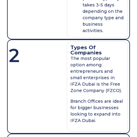
takes 3-5 days
depending on the
company type and
business
activities.
2
Types Of
Companies
The most popular
option among
entrepreneurs and
small enterprises in
IFZA Dubai is the Free
Zone Company (FZCO).
Branch Offices are ideal
for bigger businesses
looking to expand into
IFZA Dubai.