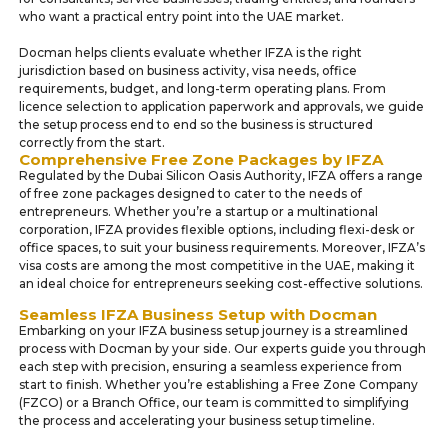
who want a practical entry point into the UAE market.
Docman helps clients evaluate whether IFZA is the right
jurisdiction based on business activity, visa needs, office
requirements, budget, and long-term operating plans. From
licence selection to application paperwork and approvals, we guide
the setup process end to end so the business is structured
correctly from the start.
Comprehensive Free Zone Packages by IFZA
Regulated by the Dubai Silicon Oasis Authority, IFZA offers a range
of free zone packages designed to cater to the needs of
entrepreneurs. Whether you’re a startup or a multinational
corporation, IFZA provides flexible options, including flexi-desk or
office spaces, to suit your business requirements. Moreover, IFZA’s
visa costs are among the most competitive in the UAE, making it
an ideal choice for entrepreneurs seeking cost-effective solutions.
Seamless IFZA Business Setup with Docman
Embarking on your IFZA business setup journey is a streamlined
process with Docman by your side. Our experts guide you through
each step with precision, ensuring a seamless experience from
start to finish. Whether you’re establishing a Free Zone Company
(FZCO) or a Branch Office, our team is committed to simplifying
the process and accelerating your business setup timeline.