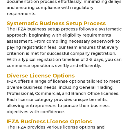
documentation process effortlessly, minimizing delays
and ensuring compliance with regulatory
requirements.
Systematic Business Setup Process
The IFZA business setup process follows a systematic
approach, beginning with eligibility requirements
assessment. From compiling necessary paperwork to
paying registration fees, our team ensures that every
criterion is met for successful company registration.
With a typical registration timeline of 3-5 days, you can
commence operations swiftly and efficiently.
Diverse License Options
IFZA offers a range of license options tailored to meet
diverse business needs, including General Trading,
Professional, Commercial, and Branch Office licenses.
Each license category provides unique benefits,
allowing entrepreneurs to pursue their business
objectives with confidence.
IFZA Business License Options
The IFZA provides various license options and