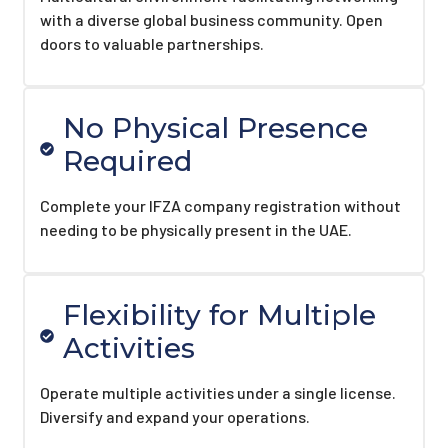
with a diverse global business community. Open
doors to valuable partnerships.
No Physical Presence
Required
Complete your IFZA company registration without
needing to be physically present in the UAE.
Flexibility for Multiple
Activities
Operate multiple activities under a single license.
Diversify and expand your operations.