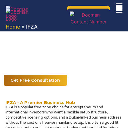
Home
» IFZA
IFZA Free Zone Company Setup in
Dubai
Explore Limitless Possibilities with IFZA Company
Formation through Docman
Get Free Consultation
IFZA - A Premier Business Hub
IFZA is a popular free zone choice for entrepreneurs and
international investors who want a flexible setup structure,
competitive licensing options, and a Dubai-linked business address
without the cost of a heavier mainland setup. It is often a good fit
for consultants, service businesses, trading entities, and founders