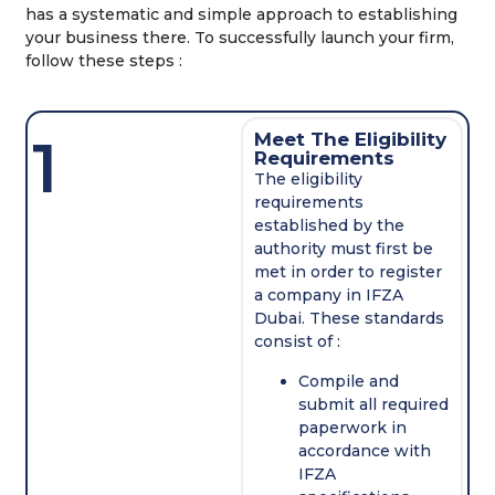
has a systematic and simple approach to establishing
your business there. To successfully launch your firm,
follow these steps :
1
Meet The Eligibility
Requirements
The eligibility
requirements
established by the
authority must first be
met in order to register
a company in IFZA
Dubai. These standards
consist of :
Compile and
submit all required
paperwork in
accordance with
IFZA