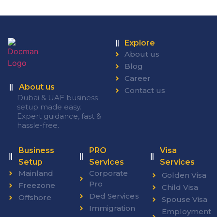
Explore
About us
Blog
Career
About us
Contact us
Dubai & UAE business
setup made easy.
Expert guidance, fast &
hassle-free.
Business
PRO
Visa
Setup
Services
Services
Mainland
Corporate
Golden Visa
Pro
Freezone
Child Visa
Ded Services
Offshore
Spouse Visa
Immigration
Employment