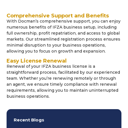
Comprehensive Support and Benefits
With Docman’s comprehensive support, you can enjoy
numerous benefits of IFZA business setup, including
full ownership, profit repatriation, and access to global
markets. Our streamlined registration process ensures
minimal disruption to your business operations,
allowing you to focus on growth and expansion.
Easy License Renewal
Renewal of your IFZA business license is a
straightforward process, facilitated by our experienced
team. Whether you’re renewing remotely or through
an agent, we ensure timely compliance with renewal
requirements, allowing you to maintain uninterrupted
business operations.
Recent Blogs