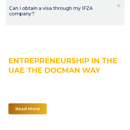
Can I obtain a visa through my IFZA
company?
ENTREPRENEURSHIP IN THE
UAE THE DOCMAN WAY
Explore the world of UAE business
planning with our corporate
calendar
Read More