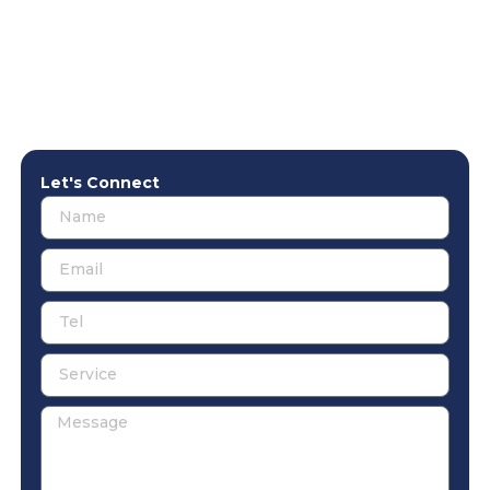
Let's Connect