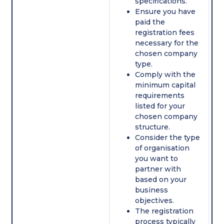
specifications.
Ensure you have
paid the
registration fees
necessary for the
chosen company
type.
Comply with the
minimum capital
requirements
listed for your
chosen company
structure.
Consider the type
of organisation
you want to
partner with
based on your
business
objectives.
The registration
process typically