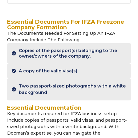
Essential Documents For IFZA Freezone
Company Formation
The Documents Needed For Setting Up An IFZA
Company Include The Following:
Copies of the passport(s) belonging to the
owner/owners of the company.
A copy of the valid visa(s).
Two passport-sized photographs with a white
background
Essential Documentation
Key documents required for IFZA business setup
include copies of passports, valid visas, and passport-
sized photographs with a white background. With
Docman’s expertise, you can navigate the