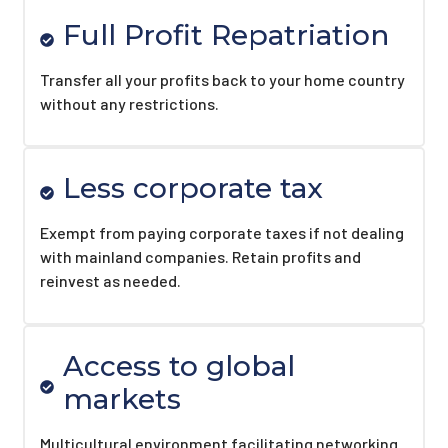
Full Profit Repatriation
Transfer all your profits back to your home country
without any restrictions.
Less corporate tax
Exempt from paying corporate taxes if not dealing
with mainland companies. Retain profits and
reinvest as needed.
Access to global
markets
Multicultural environment facilitating networking