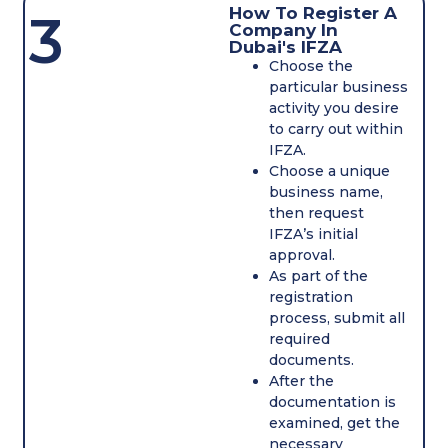
How To Register A
3
Company In
Dubai's IFZA
Choose the
particular business
activity you desire
to carry out within
IFZA.
Choose a unique
business name,
then request
IFZA’s initial
approval.
As part of the
registration
process, submit all
required
documents.
After the
documentation is
examined, get the
necessary