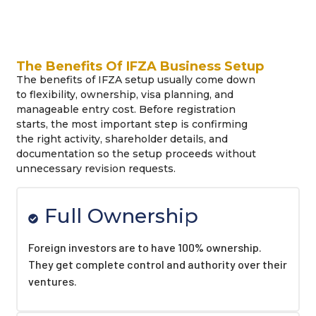
The Benefits Of IFZA Business Setup
The benefits of IFZA setup usually come down
to flexibility, ownership, visa planning, and
manageable entry cost. Before registration
starts, the most important step is confirming
the right activity, shareholder details, and
documentation so the setup proceeds without
unnecessary revision requests.
Full Ownership
Foreign investors are to have 100% ownership.
They get complete control and authority over their
ventures.