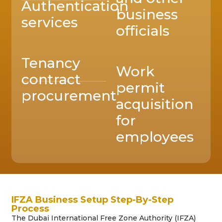
Authentication
business
services
officials
Tenancy
Work
contract
permit
procurement
acquisition
for
employees
IFZA Business Setup Step-By-Step
Process
The Dubai International Free Zone Authority (IFZA)