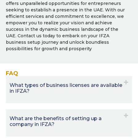
offers unparalleled opportunities for entrepreneurs
seeking to establish a presence in the UAE. With our
efficient services and commitment to excellence, we
empower you to realize your vision and achieve
success in the dynamic business landscape of the
UAE. Contact us today to embark on your IFZA
business setup journey and unlock boundless
possibilities for growth and prosperity
FAQ
What types of business licenses are available
in IFZA?
What are the benefits of setting up a
company in IFZA?