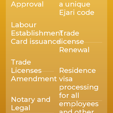
Approval
a unique
Ejari code
Labour
Establishment
Trade
Card issuance
license
Renewal
Trade
Licenses
Residence
Amendment
visa
processing
for all
Notary and
employees
Legal
and other