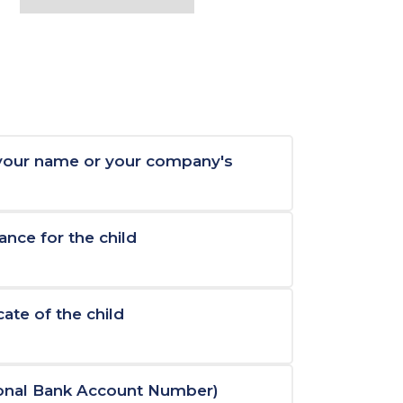
 your name or your company's
ance for the child
cate of the child
ional Bank Account Number)