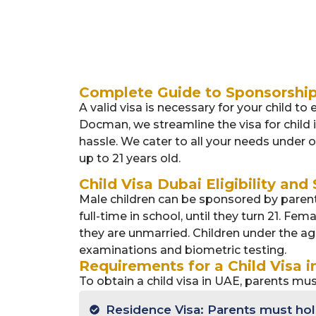
Complete Guide to Sponsorshi
A valid visa is necessary for your child to
Docman, we streamline the visa for child
hassle. We cater to all your needs under o
up to 21 years old.
Child Visa Dubai Eligibility and
Male children can be sponsored by parents 
full-time in school, until they turn 21. Fe
they are unmarried. Children under the a
examinations and biometric testing.
Requirements for a Child Visa i
To obtain a child visa in UAE, parents mus
Residence Visa: Parents must hold