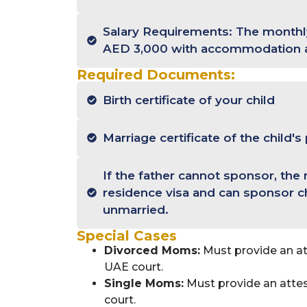
Salary Requirements: The monthly
AED 3,000 with accommodation 
Required Documents:
Birth certificate of your child
Marriage certificate of the child's
If the father cannot sponsor, the
residence visa and can sponsor c
unmarried.
Special Cases
Divorced Moms:
Must provide an at
UAE court.
Single Moms:
Must provide an attes
court.