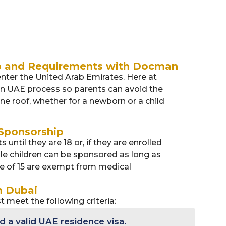
p and Requirements with Docman
 enter the United Arab Emirates. Here at
 in UAE process so parents can avoid the
ne roof, whether for a newborn or a child
 Sponsorship
until they are 18 or, if they are enrolled
male children can be sponsored as long as
ge of 15 are exempt from medical
n Dubai
t meet the following criteria:
 a valid UAE residence visa.