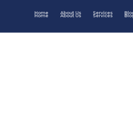
Home
About Us
Services
Blo
Home
About Us
Services
Blo
Visa Services in Dubai
with Docman