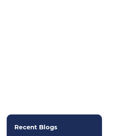
3. Visa Stamp
Recent Blogs