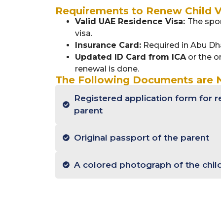
Requirements to Renew Child V
Valid UAE Residence Visa:
The spon
visa.
Insurance Card:
Required in Abu Dh
Updated ID Card from ICA
or the or
renewal is done.
The Following Documents are
Registered application form for r
parent
Original passport of the parent
A colored photograph of the chil