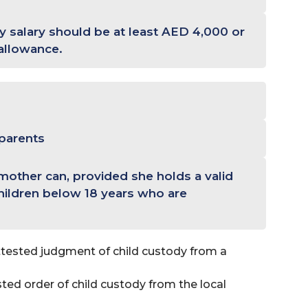
 salary should be at least AED 4,000 or
allowance.
 parents
 mother can, provided she holds a valid
hildren below 18 years who are
tested judgment of child custody from a
ted order of child custody from the local