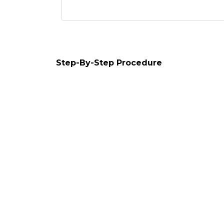
Step-By-Step Procedure
1. Application form