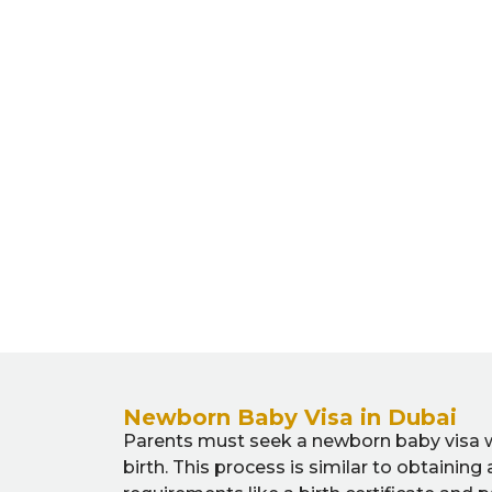
Newborn Baby Visa in Dubai
Parents must seek a newborn baby visa wit
birth. This process is similar to obtaining 