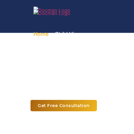
Home
» Child Visa
Child & Dependent 
Requirements and Sponsorship 
Get Free Consultation