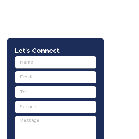
Let's Connect