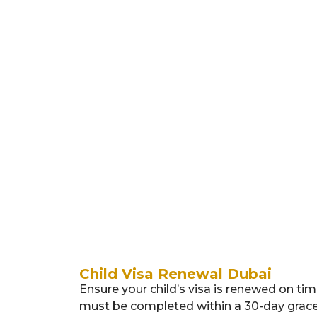
4. Medical
5.
Res
Child Visa Renewal Dubai
Ensure your child’s visa is renewed on tim
must be completed within a 30-day grace p