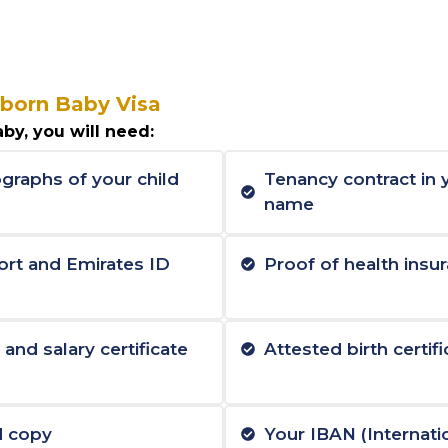
born Baby Visa
by, you will need:
graphs of your child
Tenancy contract in
name
ort and Emirates ID
Proof of health insur
nd salary certificate
Attested birth certifi
d copy
Your IBAN (Internat