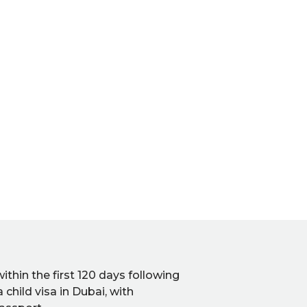
hin the first 120 days following
a child visa in Dubai, with