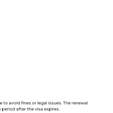
 Permanent
3. Emirates ID
idence Visa
Application
e to avoid fines or legal issues. The renewal
eriod after the visa expires.