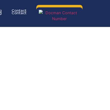
g
Contact
g
Contact