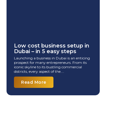
Low cost business setup in
Dubai – in 5 easy steps
Launching a business in Dubai is an enticing
prospect for many entrepreneurs. From its
iconic skyline to its bustling commercial
districts, every aspect of the....
Read More