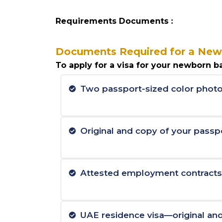
Requirements Documents :
Documents Required for a New
To apply for a visa for your newborn ba
Two passport-sized color photo
Original and copy of your passp
Attested employment contracts a
UAE residence visa—original an