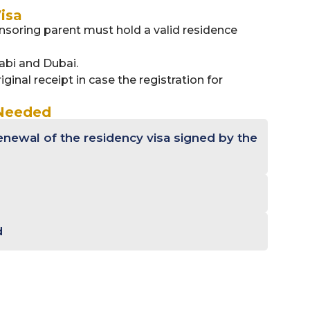
isa
soring parent must hold a valid residence
abi and Dubai.
iginal receipt in case the registration for
 Needed
enewal of the residency visa signed by the
d