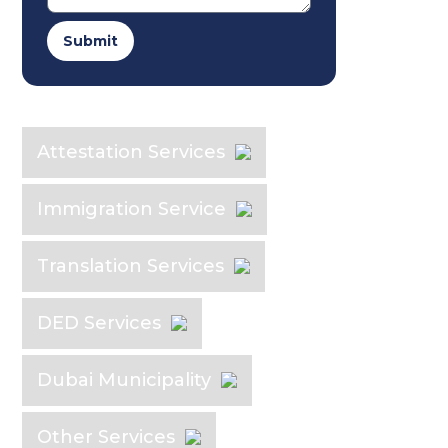
Submit
Explore the Industry
Attestation Services
Immigration Service
Translation Services
DED Services
Dubai Municipality
Other Services