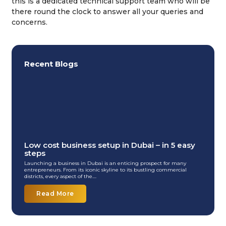
this is a dedicated technical support team who will be
there round the clock to answer all your queries and
concerns.
Recent Blogs
Low cost business setup in Dubai – in 5 easy
steps
Launching a business in Dubai is an enticing prospect for many
entrepreneurs. From its iconic skyline to its bustling commercial
districts, every aspect of the....
Read More