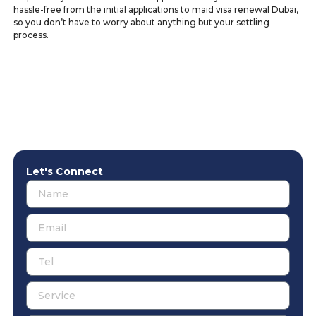
hassle-free from the initial applications to maid visa renewal Dubai,
so you don’t have to worry about anything but your settling
process.
Let's Connect