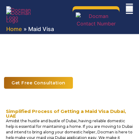
Home
» Maid Visa
Maid Visa & Domestic Helper Visa
Services in Dubai
Hassle-Free Maid Visa Services with Docman
Get Free Consultation
Simplified Process of Getting a Maid Visa Dubai,
UAE
Amidst the hustle and bustle of Dubai, having reliable domestic
help is essential for maintaining a home. If you are moving to Dubai
and intend to bring along your domestic helper, Docman is here to
help make your maid visa Dubai application easy. We make it