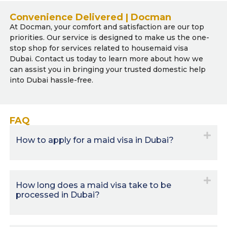
Convenience Delivered | Docman
At Docman, your comfort and satisfaction are our top
priorities. Our service is designed to make us the one-
stop shop for services related to housemaid visa
Dubai. Contact us today to learn more about how we
can assist you in bringing your trusted domestic help
into Dubai hassle-free.
FAQ
How to apply for a maid visa in Dubai?
How long does a maid visa take to be
processed in Dubai?