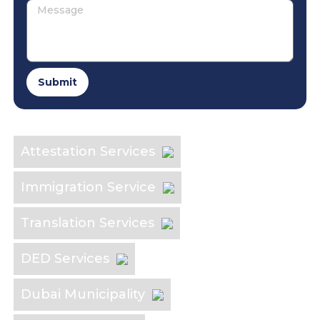
Submit
Explore the Industry
Attestation Services
Immigration Service
Translation Services
DED Services
Dubai Municipality