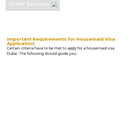
Other Services
Important Requirements for Housemaid Visa
Application:
Certain criteria have to be met to apply for a housemaid visa
Dubai. The following should guide you:
Minimum
Financial
Sponsor's
Maid
Open
Income
and
Gender
Country
Salary
Social
of
Structur
Status
Origin