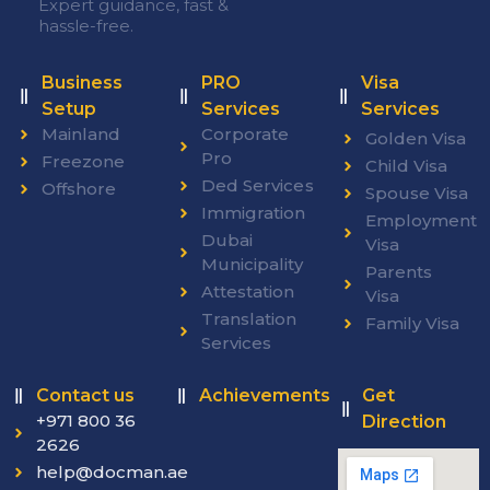
Expert guidance, fast &
hassle-free.
Business
PRO
Visa
Setup
Services
Services
Mainland
Corporate
Golden Visa
Pro
Freezone
Child Visa
Ded Services
Offshore
Spouse Visa
Immigration
Employment
Dubai
Visa
Municipality
Parents
Attestation
Visa
Translation
Family Visa
Services
Contact us
Achievements
Get
+971 800 36
Direction
2626
help@docman.ae