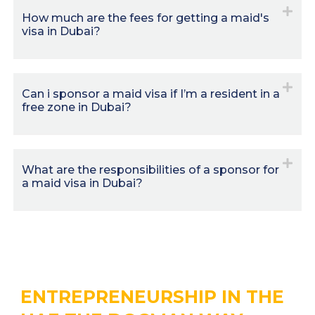
How much are the fees for getting a maid's
visa in Dubai?
Can i sponsor a maid visa if I’m a resident in a
free zone in Dubai?
What are the responsibilities of a sponsor for
a maid visa in Dubai?
ENTREPRENEURSHIP IN THE