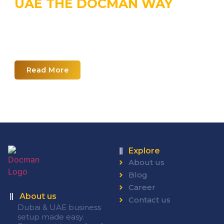
UAE THE DOCMAN WAY
Explore the world of UAE business
planning with our corporate
calendar
Read More
Explore
About us
Blog
Career
About us
Contact us
Dubai & UAE business
setup made easy.