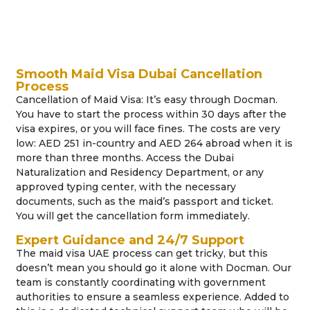
Smooth Maid Visa Dubai Cancellation
Process
Cancellation of Maid Visa: It’s easy through Docman.
You have to start the process within 30 days after the
visa expires, or you will face fines. The costs are very
low: AED 251 in-country and AED 264 abroad when it is
more than three months. Access the Dubai
Naturalization and Residency Department, or any
approved typing center, with the necessary
documents, such as the maid’s passport and ticket.
You will get the cancellation form immediately.
Expert Guidance and 24/7 Support
The maid visa UAE process can get tricky, but this
doesn’t mean you should go it alone with Docman. Our
team is constantly coordinating with government
authorities to ensure a seamless experience. Added to