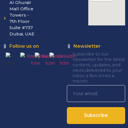
Al Ghurair
Mall Office
Towers -
7th Floor
Suite #737
Dubai, UAE
Follow us on
Newsletter
Subscribe to our
newsletter for the latest
content, updates, and
news delivered to your
inbox a few times a
month.
Subscribe